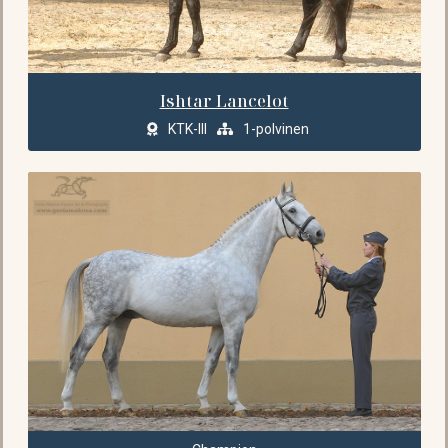
Ishtar Lancelot
KTK-III
1-polvinen