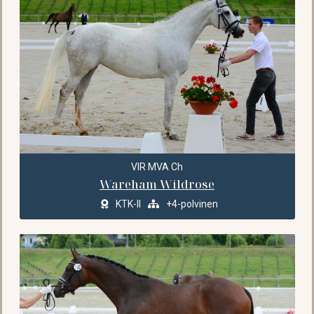
VIR MVA Ch
Wareham Wildrose
KTK-II
+4-polvinen