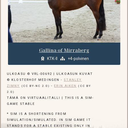
Gallina of Mirraberg
KTK-II
+4-polvinen
ULKOASU © VRL-00692 | ULKOASUN KUVAT
© KLOSTERHOF MEDINGEN -
STANLEY
ZIMNY
-
ERIN AIKEN
(CC BY-NC 2.0)
(CC BY
2.0)
TÄMÄ ON VIRTUAALITALLI | THIS IS A SIM-
GAME STABLE
* SIM IS A SHORTENING FROM
SIMULATION/SIMULATED. IN SIM GAME IT
STANDS FOR A STABLE EXISTING ONLY IN