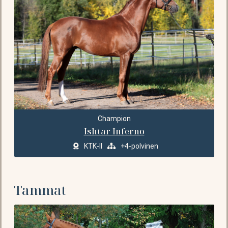
Champion
Ishtar Inferno
KTK-II
+4-polvinen
Tammat