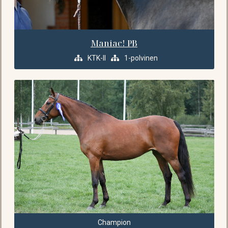
Maniac! PB
KTK-II
1-polvinen
Champion