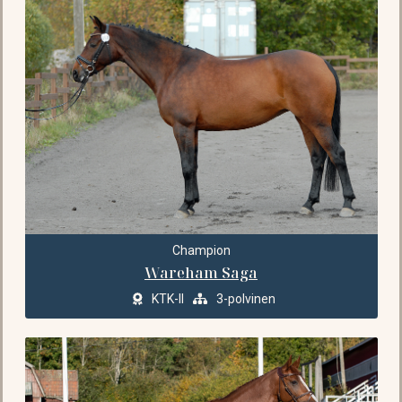
Champion
Wareham Saga
KTK-II
3-polvinen