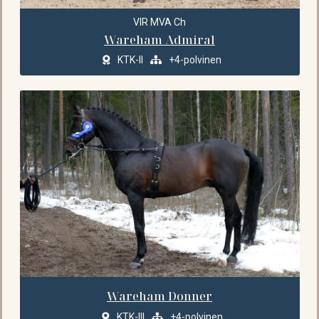
VIR MVA Ch
Wareham Admiral
KTK-II
+4-polvinen
Wareham Donner
KTK-III
+4-polvinen