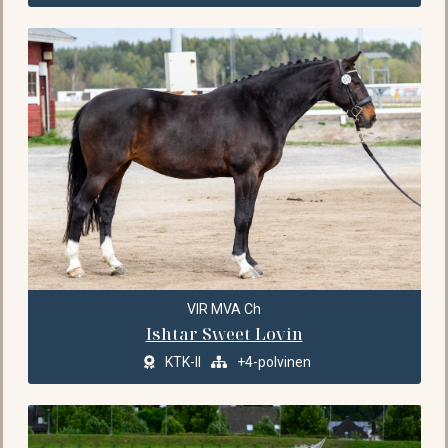
VIR MVA Ch
Ishtar Sweet Lovin
KTK-II
+4-polvinen