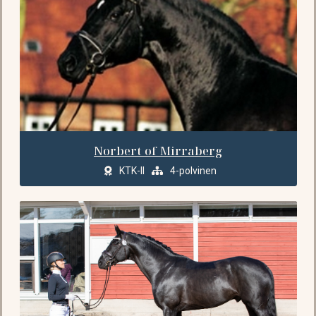
Norbert of Mirraberg
KTK-II
4-polvinen