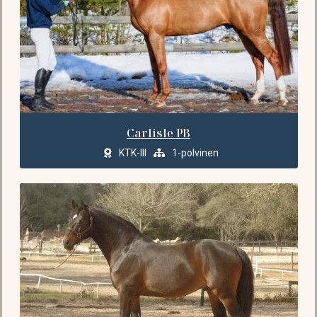
Carlisle PB
KTK-III
1-polvinen