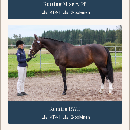
Rotting Misery PB
KTK-II
2-polvinen
Ramira RWD
KTK-II
2-polvinen