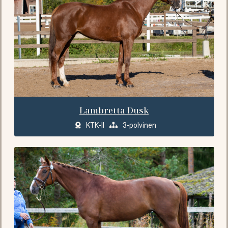
Lambretta Dusk
KTK-II
3-polvinen