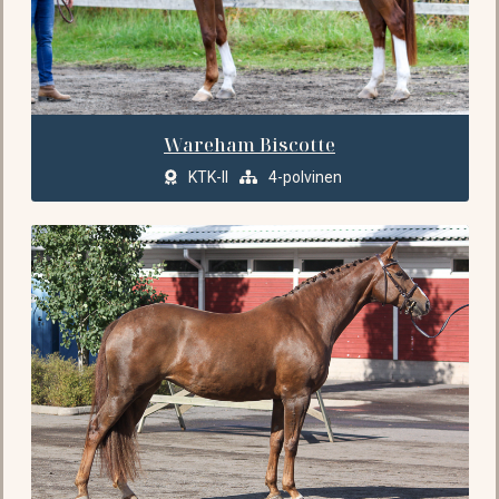
Wareham Biscotte
KTK-II
4-polvinen