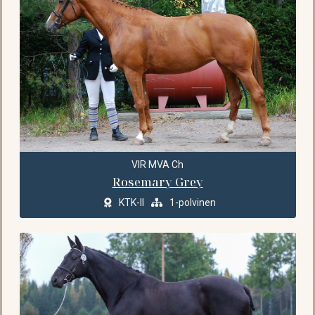
VIR MVA Ch
Rosemary Grey
KTK-II
1-polvinen