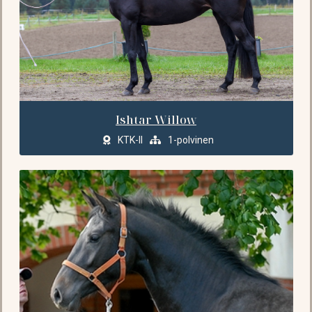
Ishtar Willow
KTK-II
1-polvinen