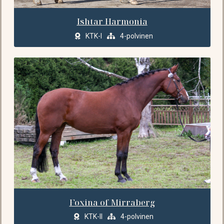
Ishtar Harmonia
KTK-I
4-polvinen
Foxina of Mirraberg
KTK-II
4-polvinen