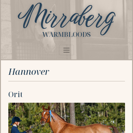
Mirraberg
WARMBLOODS
Hannover
Orit