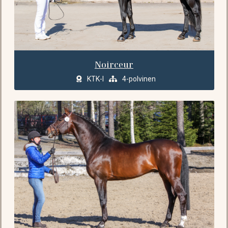
Noirceur
KTK-I
4-polvinen