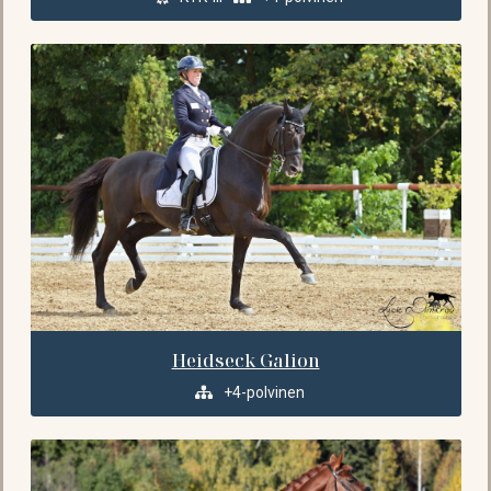
Heidseck Galion
+4-polvinen