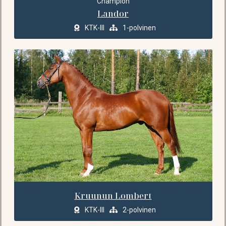
Champion
Landor
KTK-III
1-polvinen
Kruunun Lombert
KTK-III
2-polvinen