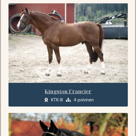
Kingston Francier
KTK-III
4-polvinen