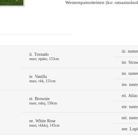
Westernpainotteinen (ko: ratsastusluo
iii.
tunte
ii. Tornado
must, rtpäist, 153cm
iie. Stra
iei.
tunte
ie. Vanilla
must, vkk, 151cm
iee.
tunt
eii. Atlas
ei. Brownie
must, rnkrj, 150cm
eie.
tunt
eei.
tunt
ee. White Rose
must, vkkkrj, 145cm
eee. Lup