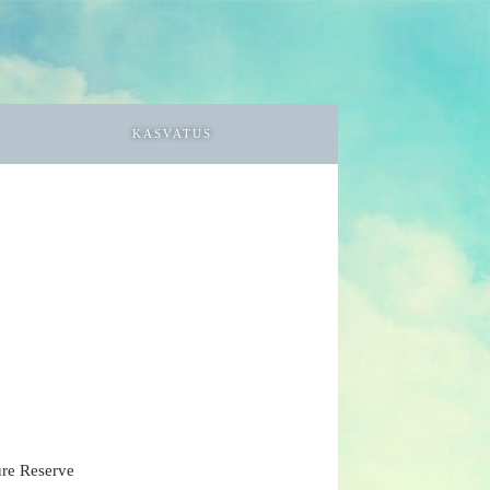
KASVATUS
ure Reserve