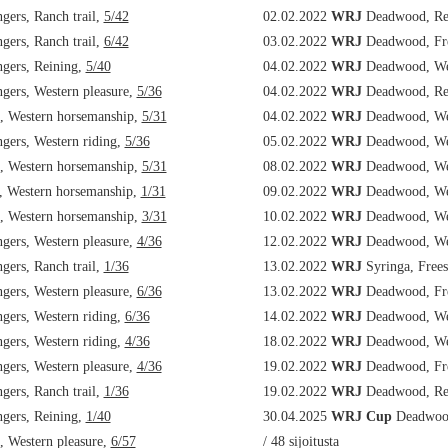
ers, Ranch trail,
5/42
02.02.2022
WRJ
Deadwood, Re
ers, Ranch trail,
6/42
03.02.2022
WRJ
Deadwood, Fre
ers, Reining,
5/40
04.02.2022
WRJ
Deadwood, Wes
ers, Western pleasure,
5/36
04.02.2022
WRJ
Deadwood, Re
, Western horsemanship,
5/31
04.02.2022
WRJ
Deadwood, Wes
ers, Western riding,
5/36
05.02.2022
WRJ
Deadwood, Wes
, Western horsemanship,
5/31
08.02.2022
WRJ
Deadwood, Wes
, Western horsemanship,
1/31
09.02.2022
WRJ
Deadwood, Wes
, Western horsemanship,
3/31
10.02.2022
WRJ
Deadwood, Wes
ers, Western pleasure,
4/36
12.02.2022
WRJ
Deadwood, Wes
ers, Ranch trail,
1/36
13.02.2022
WRJ
Syringa, Frees
ers, Western pleasure,
6/36
13.02.2022
WRJ
Deadwood, Fre
ers, Western riding,
6/36
14.02.2022
WRJ
Deadwood, Wes
ers, Western riding,
4/36
18.02.2022
WRJ
Deadwood, Wes
ers, Western pleasure,
4/36
19.02.2022
WRJ
Deadwood, Fre
ers, Ranch trail,
1/36
19.02.2022
WRJ
Deadwood, Re
ers, Reining,
1/40
30.04.2025
WRJ Cup
Deadwood
 Western pleasure,
6/57
/ 48 sijoitusta