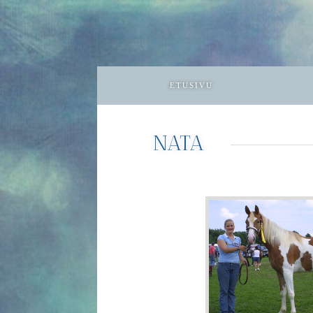
ETUSIVU
NATA