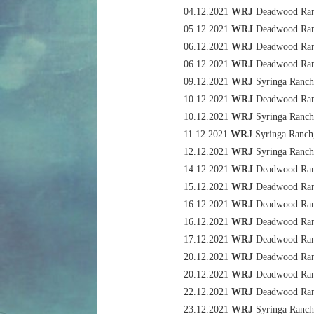
04.12.2021
WRJ
Deadwood Rang
05.12.2021
WRJ
Deadwood Rang
06.12.2021
WRJ
Deadwood Rang
06.12.2021
WRJ
Deadwood Rang
09.12.2021
WRJ
Syringa Ranch
10.12.2021
WRJ
Deadwood Rang
10.12.2021
WRJ
Syringa Ranch
11.12.2021
WRJ
Syringa Ranch
12.12.2021
WRJ
Syringa Ranch
14.12.2021
WRJ
Deadwood Rang
15.12.2021
WRJ
Deadwood Rang
16.12.2021
WRJ
Deadwood Rang
16.12.2021
WRJ
Deadwood Rang
17.12.2021
WRJ
Deadwood Rang
20.12.2021
WRJ
Deadwood Rang
20.12.2021
WRJ
Deadwood Rang
22.12.2021
WRJ
Deadwood Rang
23.12.2021
WRJ
Syringa Ranch,