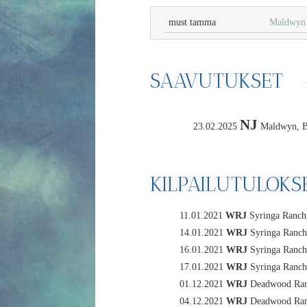
must tamma
Maldwyn 
SAAVUTUKSET
NJ
23.02.2025
Maldwyn, BI
KILPAILUTULOKS
11.01.2021
WRJ
Syringa Ranch,
14.01.2021
WRJ
Syringa Ranch,
16.01.2021
WRJ
Syringa Ranch,
17.01.2021
WRJ
Syringa Ranch,
01.12.2021
WRJ
Deadwood Rang
04.12.2021
WRJ
Deadwood Rang