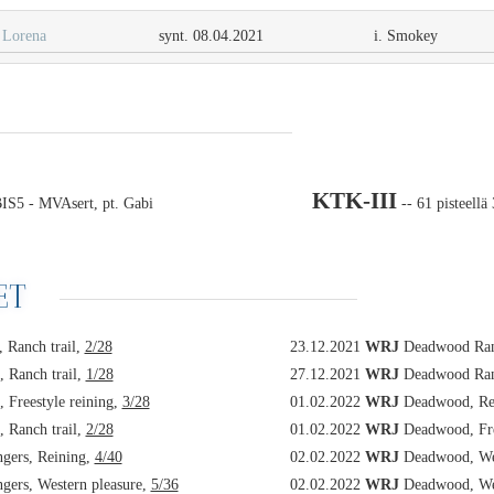
Lorena
synt. 08.04.2021
i. Smokey
KTK-III
S5 - MVAsert, pt. Gabi
-- 61 pisteellä
ET
 Ranch trail,
2/28
23.12.2021
WRJ
Deadwood Rang
 Ranch trail,
1/28
27.12.2021
WRJ
Deadwood Rang
 Freestyle reining,
3/28
01.02.2022
WRJ
Deadwood, Re
 Ranch trail,
2/28
01.02.2022
WRJ
Deadwood, Fre
ers, Reining,
4/40
02.02.2022
WRJ
Deadwood, Wes
ers, Western pleasure,
5/36
02.02.2022
WRJ
Deadwood, Wes