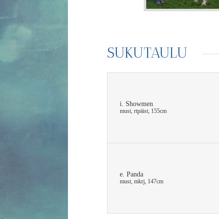
SUKUTAULU
i. Showmen
must, rtpäist, 155cm
e. Panda
must, mkrj, 147cm