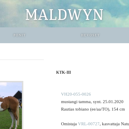
MALDWYN
PONIT
HEVOSET
KTK-III
VH20-055-0026
mustangi tamma, synt. 25.01.2020
Rautias tobiano (ee/aa/TO), 154 cm
Omistaja
VRL-00727
, kasvattaja Nat