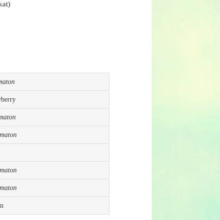
kat)
maton
wberry
maton
ematon
ematon
ematon
in