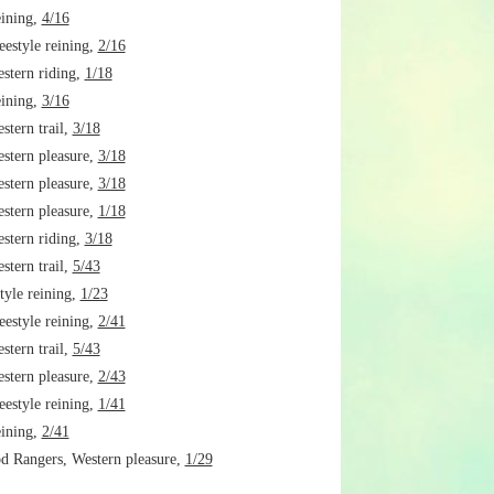
ining,
4/16
estyle reining,
2/16
tern riding,
1/18
ining,
3/16
tern trail,
3/18
tern pleasure,
3/18
tern pleasure,
3/18
tern pleasure,
1/18
tern riding,
3/18
tern trail,
5/43
tyle reining,
1/23
estyle reining,
2/41
tern trail,
5/43
tern pleasure,
2/43
estyle reining,
1/41
ining,
2/41
 Rangers, Western pleasure,
1/29