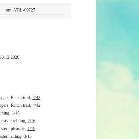
om. VRL-00727
 30.12.2020
ers, Ranch trail,
4/42
ers, Ranch trail,
4/42
ining,
1/16
estyle reining,
2/16
tern pleasure,
1/18
tern riding,
3/18