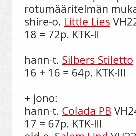
rotumääritelmän muka
shire-o. 
Little Lies
 VH22
18 = 72p. KTK-II

hann-t. 
Silbers Stiletto
16 + 16 = 64p. KTK-III

+ jono:

hann-t. 
Colada PB
 VH24
17 = 67p. KTK-III
