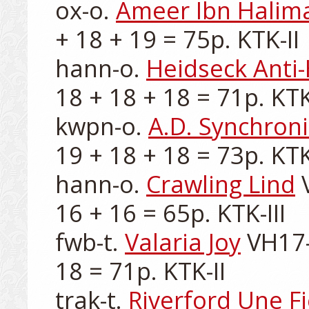
ox-o. 
Ameer Ibn Halim
+ 18 + 19 = 75p. KTK-II

hann-o. 
Heidseck Anti
18 + 18 + 18 = 71p. KTK-
kwpn-o. 
A.D. Synchron
19 + 18 + 18 = 73p. KTK-
hann-o. 
Crawling Lind
 
16 + 16 = 65p. KTK-III

fwb-t. 
Valaria Joy
 VH17-
18 = 71p. KTK-II

trak-t. 
Riverford Une Fi