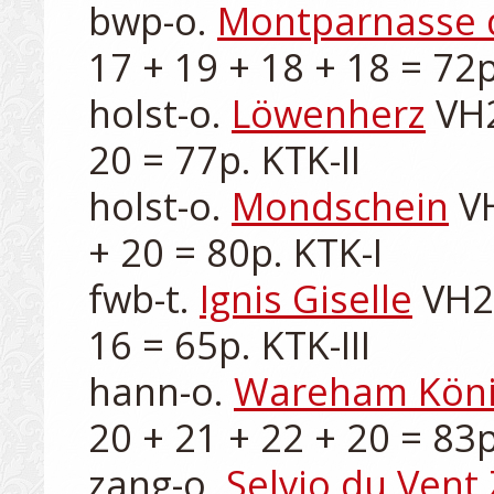
bwp-o. 
Montparnasse 
17 + 19 + 18 + 18 = 72p.
holst-o. 
Löwenherz
 VH
20 = 77p. KTK-II

holst-o. 
Mondschein
 V
+ 20 = 80p. KTK-I

fwb-t. 
Ignis Giselle
 VH2
16 = 65p. KTK-III

hann-o. 
Wareham Kön
20 + 21 + 22 + 20 = 83p.
zang-o. 
Selvio du Vent 