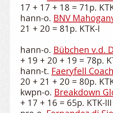
17 + 17 + 18 = 71p. KTK-
hann-o. 
BNV Mahogan
21 + 20 = 81p. KTK-I

hann-o. 
Bübchen v.d.
+ 19 + 20 + 19 = 78p. KT
hann-t. 
Faeryfell Coach
20 + 21 + 20 = 80p. KTK-
kwpn-o. 
Breakdown G
+ 17 + 16 = 65p. KTK-III
