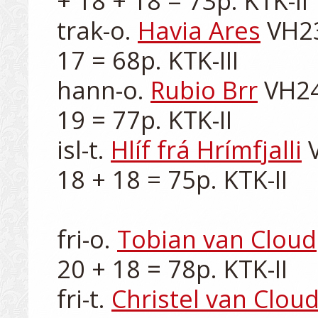
+ 18 + 18 = 73p. KTK-II

trak-o. 
Havia Ares
 VH23
17 = 68p. KTK-III

hann-o. 
Rubio Brr
 VH24
19 = 77p. KTK-II

isl-t. 
Hlíf frá Hrímfjalli
 
18 + 18 = 75p. KTK-II

fri-o. 
Tobian van Cloud
20 + 18 = 78p. KTK-II

fri-t. 
Christel van Clou