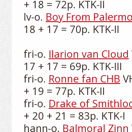
+ 18 = 72p. KTK-II

lv-o. 
Boy From Palerm
18 + 17 = 70p. KTK-II

fri-o. 
Ilarion van Cloud
17 + 17 = 69p. KTK-III

fri-o. 
Ronne fan CHB
 V
+ 19 = 77p. KTK-II

fri-o. 
Drake of Smithlo
+ 20 + 21 = 83p. KTK-I

hann-o. 
Balmoral Zinn