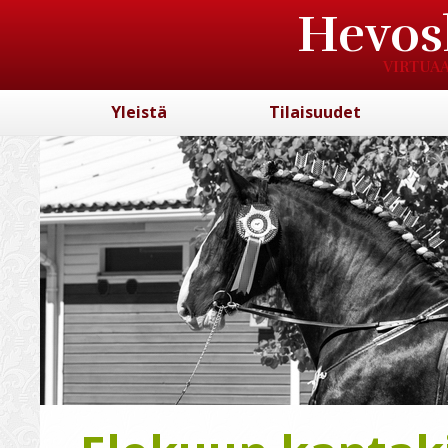
Hevos
VIRTUAA
Yleistä
Tilaisuudet