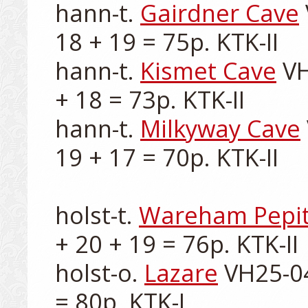
hann-t. 
Gairdner Cave
18 + 19 = 75p. KTK-II

hann-t. 
Kismet Cave
 V
+ 18 = 73p. KTK-II

hann-t. 
Milkyway Cave
19 + 17 = 70p. KTK-II

holst-t. 
Wareham Pepi
+ 20 + 19 = 76p. KTK-II

holst-o. 
Lazare
 VH25-04
= 80p. KTK-I
