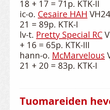
18 + 17 = 71p. KTK-II

ic-o. 
Cesaire HAH
 VH24
21 = 89p. KTK-I

lv-t. 
Pretty Special RC
 
+ 16 = 65p. KTK-III

hann-o. 
McMarvelous
 
21 + 20 = 83p. KTK-I

Tuomareiden hev