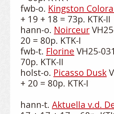
fwb-o. 
Kingston Color
+ 19 + 18 = 73p. KTK-II

hann-o. 
Noirceur
 VH25-
20 = 80p. KTK-I

fwb-t. 
Florine
 VH25-031
70p. KTK-II

holst-o. 
Picasso Dusk
 
+ 20 = 80p. KTK-I

hann-t. 
Aktuella v.d. 