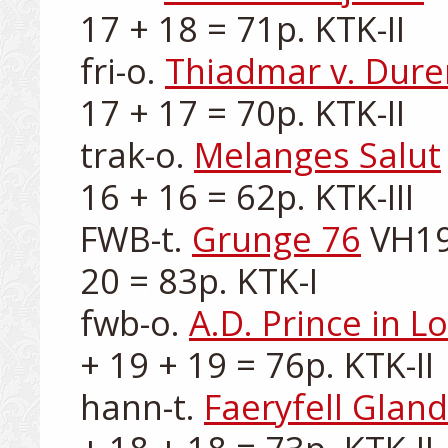
17 + 18 = 71p. KTK-II

fri-o. 
Thiadmar v. Dure
17 + 17 = 70p. KTK-II

trak-o. 
Melanges Salut
16 + 16 = 62p. KTK-III

FWB-t. 
Grunge 76
 VH19
20 = 83p. KTK-I

fwb-o. 
A.D. Prince in L
+ 19 + 19 = 76p. KTK-II

hann-t. 
Faeryfell Glan