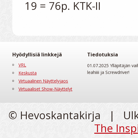
Hyödyllisiä linkkejä
Tiedotuksia
VRL
01.07.2025 Ylläpitäjän vai
leahiiii ja Screwdriver!
Keskusta
Virtuaalinen Näyttelyjaos
Virtuaaliset Show-Näyttelyt
© Hevoskantakirja | Ul
The Insp