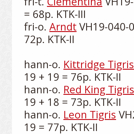
fri-t. 
Clementina
 VH19-
= 68p. KTK-III

fri-o. 
Arndt
 VH19-040-00
72p. KTK-II

hann-o. 
Kittridge Tigris
19 + 19 = 76p. KTK-II

hann-o. 
Red King Tigri
19 + 18 = 73p. KTK-II

hann-o. 
Leon Tigris
 VH
19 = 77p. KTK-II
