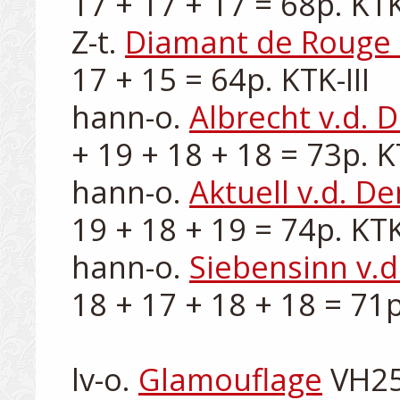
17 + 17 + 17 = 68p. KTK-I
Z-t. 
Diamant de Rouge 
17 + 15 = 64p. KTK-III

hann-o. 
Albrecht v.d.
+ 19 + 18 + 18 = 73p. KT
hann-o. 
Aktuell v.d. D
19 + 18 + 19 = 74p. KTK-
hann-o. 
Siebensinn v.
18 + 17 + 18 + 18 = 71p.
lv-o. 
Glamouflage
 VH25