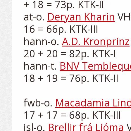
+ 18 = 73p. KTK-II

at-o. 
Deryan Kharin
 VH
16 = 66p. KTK-III

hann-o. 
A.D. Kronprinz
20 + 20 = 82p. KTK-I

hann-t. 
BNV Temblequ
18 + 19 = 76p. KTK-II

fwb-o. 
Macadamia Lin
17 + 17 = 68p. KTK-III

isl-o. 
Brellir frá Ljóma
 