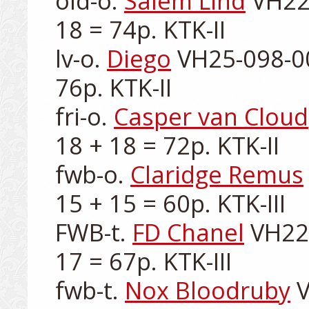
old-o. 
Salem Lind
 VH22
18 = 74p. KTK-II

lv-o. 
Diego
 VH25-098-00
76p. KTK-II

fri-o. 
Casper van Cloud
18 + 18 = 72p. KTK-II

fwb-o. 
Claridge Remus
15 + 15 = 60p. KTK-III

FWB-t. 
FD Chanel
 VH22
17 = 67p. KTK-III

fwb-t. 
Nox Bloodruby
 