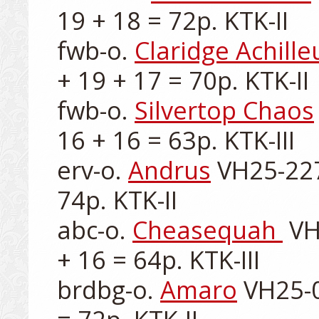
19 + 18 = 72p. KTK-II

fwb-o. 
Claridge Achille
+ 19 + 17 = 70p. KTK-II

fwb-o. 
Silvertop Chaos
16 + 16 = 63p. KTK-III

erv-o. 
Andrus
 VH25-227
74p. KTK-II

abc-o. 
Cheasequah 
 VH
+ 16 = 64p. KTK-III

brdbg-o. 
Amaro
 VH25-0