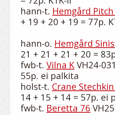
= 72p. KTK-II

hann-t. 
Hemgård Pitch 
+ 19 + 20 + 19 = 77p. KT
hann-o. 
Hemgård Sinis
21 + 21 + 21 + 20 = 83p.
fwb-t. 
Vilna K
 VH24-031
55p. ei palkita

holst-t. 
Crane Stechkin
14 + 15 + 14 = 57p. ei p
fwb-t. 
Beretta 76
 VH25-