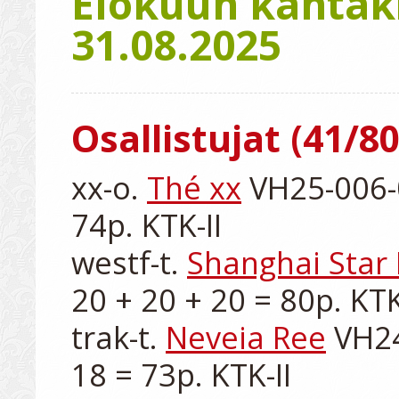
Elokuun kantaki
31.08.2025
Osallistujat (41/80
xx-o. 
Thé xx
 VH25-006-0
74p. KTK-II

westf-t. 
Shanghai Star
20 + 20 + 20 = 80p. KTK-
trak-t. 
Neveia Ree
 VH24
18 = 73p. KTK-II
