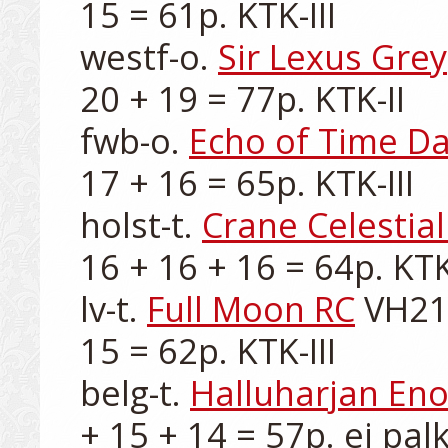
15 = 61p. KTK-III

westf-o. 
Sir Lexus Grey
20 + 19 = 77p. KTK-II

fwb-o. 
Echo of Time Da
17 + 16 = 65p. KTK-III

holst-t. 
Crane Celestial
16 + 16 + 16 = 64p. KTK-I
lv-t. 
Full Moon RC
 VH21
15 = 62p. KTK-III

belg-t. 
Halluharjan En
+ 15 + 14 = 57p. ei palk