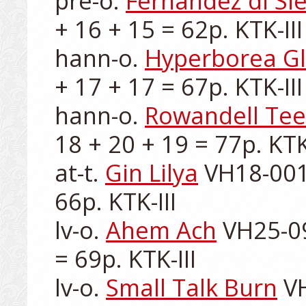
pre-o. 
Fernandez di Si
+ 16 + 15 = 62p. KTK-III

hann-o. 
Hyperborea G
+ 17 + 17 = 67p. KTK-III

hann-o. 
Rowandell Te
18 + 20 + 19 = 77p. KTK-
at-t. 
Gin Lilya
 VH18-001
66p. KTK-III

lv-o. 
Ahem Ach
 VH25-09
= 69p. KTK-III

lv-o. 
Small Talk Burn
 V