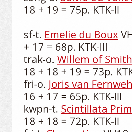
18 + 19 = 75p. KTK-II

sf-t. 
Emelie du Boux
 V
+ 17 = 68p. KTK-III

trak-o. 
Willem of Smit
18 + 18 + 19 = 73p. KTK-
fri-o. 
Joris van Fernwe
16 + 17 = 65p. KTK-III

kwpn-t. 
Scintillata Pri
18 + 18 = 72p. KTK-II
