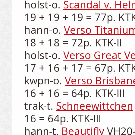
holst-o. 
Scandal v. He
19 + 19 + 19 = 77p. KTK-
hann-o. 
Verso Titaniu
18 + 18 = 72p. KTK-II

holst-o. 
Verso Great V
17 + 16 + 17 = 67p. KTK-I
kwpn-o. 
Verso Brisban
16 + 16 = 64p. KTK-III

trak-t. 
Schneewittchen
16 = 64p. KTK-III

hann-t. 
Beautifly
 VH20-