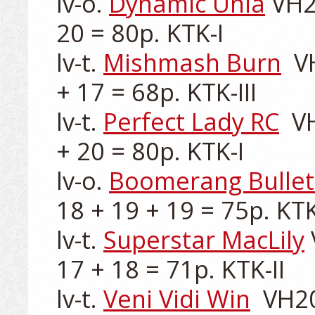
lv-o. 
Dynamic Unia
 VH2
20 = 80p. KTK-I

lv-t. 
Mishmash Burn
  V
+ 17 = 68p. KTK-III

lv-t. 
Perfect Lady RC
  V
+ 20 = 80p. KTK-I

lv-o. 
Boomerang Bullet
18 + 19 + 19 = 75p. KTK-
lv-t. 
Superstar MacLily
17 + 18 = 71p. KTK-II

lv-t. 
Veni Vidi Win
  VH2