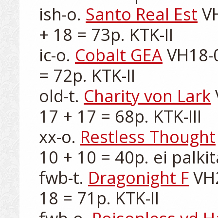
ish-o. 
Santo Real Est
 V
+ 18 = 73p. KTK-II

ic-o. 
Cobalt GEA
 VH18-0
= 72p. KTK-II

old-t. 
Charity von Lark
17 + 17 = 68p. KTK-III

xx-o. 
Restless Thought
10 + 10 = 40p. ei palkit
fwb-t. 
Dragonight F
 VH
18 = 71p. KTK-II
