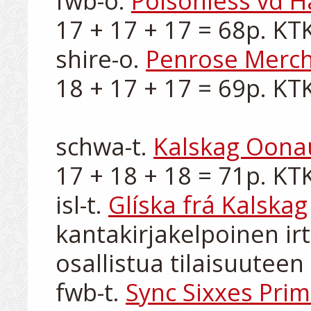
fwb-o. 
Poisonless vd H
17 + 17 + 17 = 68p. KTK-I
shire-o. 
Penrose Merc
18 + 17 + 17 = 69p. KTK-I
schwa-t. 
Kalskag Oona
17 + 18 + 18 = 71p. KTK-
isl-t. 
Glíska frá Kalskag
kantakirjakelpoinen irt
osallistua tilaisuuteen

fwb-t. 
Sync Sixxes Pri