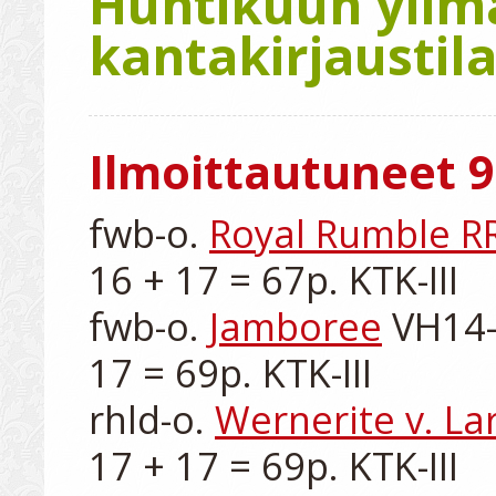
Huhtikuun ylim
kantakirjaustila
Ilmoittautuneet 9
fwb-o. 
Royal Rumble R
16 + 17 = 67p. KTK-III

fwb-o. 
Jamboree
 VH14-
17 = 69p. KTK-III

rhld-o. 
Wernerite v. La
17 + 17 = 69p. KTK-III
