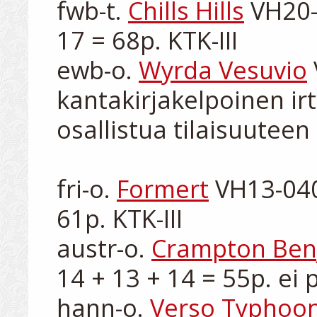
fwb-t. 
Chills Hills
 VH20-
17 = 68p. KTK-III

ewb-o. 
Wyrda Vesuvio
kantakirjakelpoinen irt
osallistua tilaisuuteen

fri-o. 
Formert
 VH13-040
61p. KTK-III

austr-o. 
Crampton Ben
14 + 13 + 14 = 55p. ei p
hann-o. 
Verso Typhoo