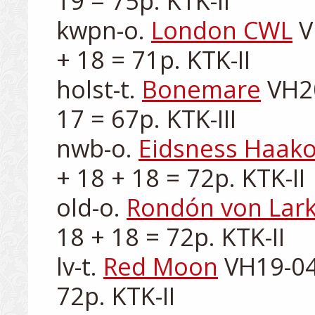
19 = 75p. KTK-II

kwpn-o. 
London CWL
 V
+ 18 = 71p. KTK-II

holst-t. 
Bonemare
 VH2
17 = 67p. KTK-III

nwb-o. 
Eidsness Haak
+ 18 + 18 = 72p. KTK-II

old-o. 
Rondón von Lar
18 + 18 = 72p. KTK-II

lv-t. 
Red Moon
 VH19-04
72p. KTK-II
