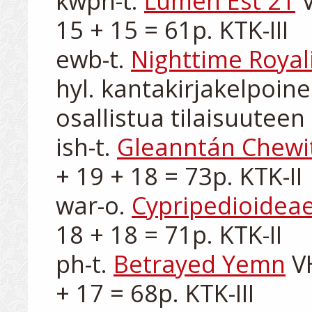
kwpn-t. 
Lumen Est 21
 
15 + 15 = 61p. KTK-III

ewb-t. 
Nighttime Royal
hyl. kantakirjakelpoine
osallistua tilaisuuteen

ish-t. 
Gleanntán Chewi
+ 19 + 18 = 73p. KTK-II

war-o. 
Cypripedioidea
18 + 18 = 71p. KTK-II

ph-t. 
Betrayed Yemn
 V
+ 17 = 68p. KTK-III
