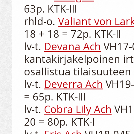
63p. KTK-III

rhld-o. 
Valiant von Lar
18 + 18 = 72p. KTK-II

lv-t. 
Devana Ach
 VH17-0
kantakirjakelpoinen irt
osallistua tilaisuuteen

lv-t. 
Deverra Ach
 VH19-
= 65p. KTK-III

lv-t. 
Cobra Lily Ach
 VH1
20 = 80p. KTK-I
