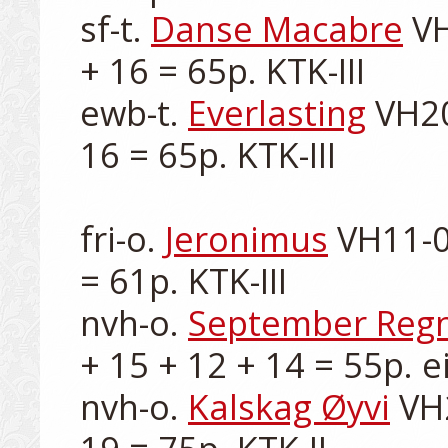
sf-t. 
Danse Macabre
 V
+ 16 = 65p. KTK-III

ewb-t. 
Everlasting
 VH20
16 = 65p. KTK-III

fri-o. 
Jeronimus
 VH11-0
= 61p. KTK-III

nvh-o. 
September Reg
+ 15 + 12 + 14 = 55p. ei
nvh-o. 
Kalskag Øyvi
 VH