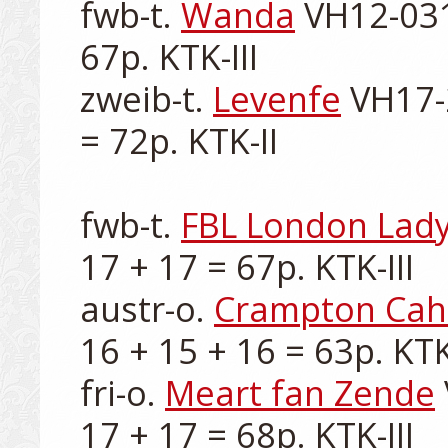
fwb-t. 
Wanda
 VH12-031
67p. KTK-III

zweib-t. 
Levenfe
 VH17-
= 72p. KTK-II

fwb-t. 
FBL London Lad
17 + 17 = 67p. KTK-III

austr-o. 
Crampton Ca
16 + 15 + 16 = 63p. KTK-I
fri-o. 
Meart fan Zende
17 + 17 = 68p. KTK-III
