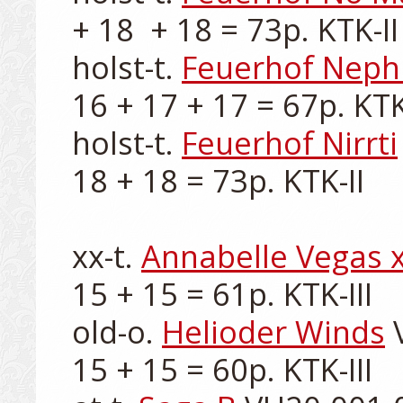
+ 18  + 18 = 73p. KTK-II

holst-t. 
Feuerhof Neph
16 + 17 + 17 = 67p. KTK-I
holst-t. 
Feuerhof Nirrti
18 + 18 = 73p. KTK-II

xx-t. 
Annabelle Vegas 
15 + 15 = 61p. KTK-III

old-o. 
Helioder Winds
 
15 + 15 = 60p. KTK-III
