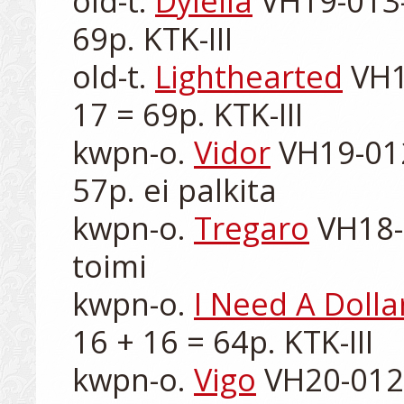
old-t. 
Dyleila
 VH19-013-
69p. KTK-III

old-t. 
Lighthearted
 VH1
17 = 69p. KTK-III

kwpn-o. 
Vidor
 VH19-012
57p. ei palkita

kwpn-o. 
Tregaro
 VH18-
toimi

kwpn-o. 
I Need A Dolla
16 + 16 = 64p. KTK-III

kwpn-o. 
Vigo
 VH20-012-