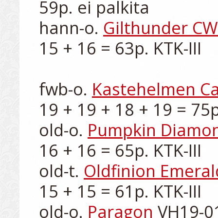
59p. ei palkita

hann-o. 
Gilthunder CW
15 + 16 = 63p. KTK-III

fwb-o. 
Kastehelmen C
19 + 19 + 18 + 19 = 75p.
old-o. 
Pumpkin Diamo
16 + 16 = 65p. KTK-III

old-t. 
Oldfinion Emeral
15 + 15 = 61p. KTK-III

old-o. 
Paragon
 VH19-01