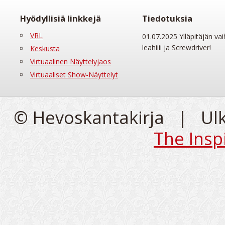
Hyödyllisiä linkkejä
Tiedotuksia
VRL
01.07.2025 Ylläpitäjän vai
leahiiii ja Screwdriver!
Keskusta
Virtuaalinen Näyttelyjaos
Virtuaaliset Show-Näyttelyt
© Hevoskantakirja | Ul
The Insp