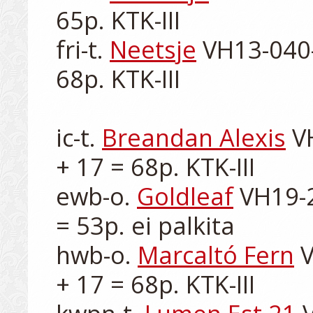
65p. KTK-III

fri-t. 
Neetsje
 VH13-040-
68p. KTK-III

ic-t. 
Breandan Alexis
 V
+ 17 = 68p. KTK-III

ewb-o. 
Goldleaf
 VH19-2
= 53p. ei palkita

hwb-o. 
Marcaltó Fern
 
+ 17 = 68p. KTK-III
