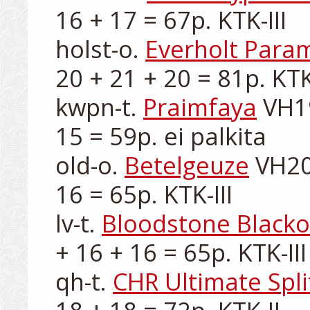
16 + 17 = 67p. KTK-III

holst-o. 
Everholt Para
20 + 21 + 20 = 81p. KTK-
kwpn-t. 
Praimfaya
 VH1
15 = 59p. ei palkita

old-o. 
Betelgeuze
 VH20
16 = 65p. KTK-III

lv-t. 
Bloodstone Blacko
+ 16 + 16 = 65p. KTK-III

qh-t. 
CHR Ultimate Spli