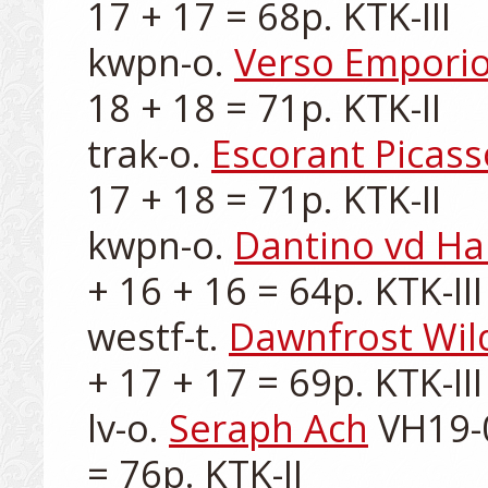
17 + 17 = 68p. KTK-III

kwpn-o. 
Verso Empori
18 + 18 = 71p. KTK-II

trak-o. 
Escorant Picass
17 + 18 = 71p. KTK-II

kwpn-o. 
Dantino vd Ha
+ 16 + 16 = 64p. KTK-III

westf-t. 
Dawnfrost Wil
+ 17 + 17 = 69p. KTK-III

lv-o. 
Seraph Ach
 VH19-
= 76p. KTK-II
