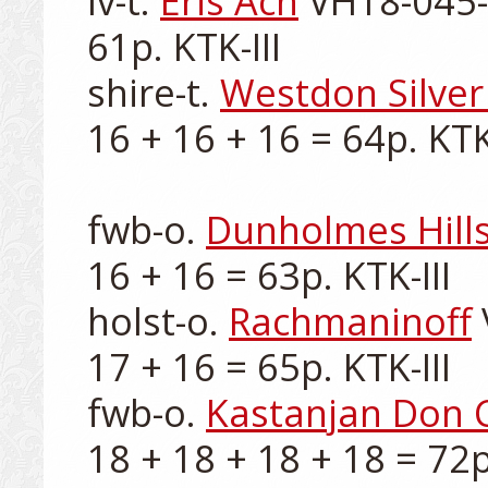
lv-t. 
Eris Ach
 VH18-045-0
61p. KTK-III

shire-t. 
Westdon Silver 
16 + 16 + 16 = 64p. KTK-I
fwb-o. 
Dunholmes Hill
16 + 16 = 63p. KTK-III

holst-o. 
Rachmaninoff
17 + 16 = 65p. KTK-III

fwb-o. 
Kastanjan Don 
18 + 18 + 18 + 18 = 72p.