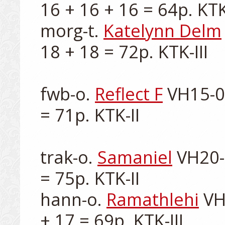
16 + 16 + 16 = 64p. KTK-I
morg-t. 
Katelynn Delm
18 + 18 = 72p. KTK-III

fwb-o. 
Reflect F
 VH15-0
= 71p. KTK-II

trak-o. 
Samaniel
 VH20-
= 75p. KTK-II

hann-o. 
Ramathlehi
 VH
+ 17 = 69p. KTK-III
