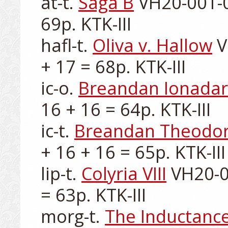
at-t. 
Saga B
 VH20-001-0
69p. KTK-III

hafl-t. 
Oliva v. Hallow
 
+ 17 = 68p. KTK-III

ic-o. 
Breandan Ionadar
16 + 16 = 64p. KTK-III

ic-t. 
Breandan Theodo
+ 16 + 16 = 65p. KTK-III

lip-t. 
Colyria VIII
 VH20-0
= 63p. KTK-III

morg-t. 
The Inductance