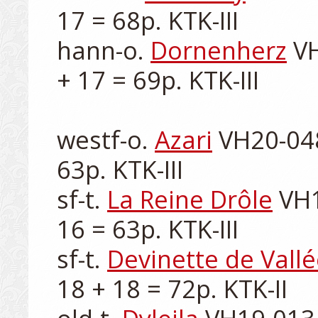
17 = 68p. KTK-III

hann-o. 
Dornenherz
 V
+ 17 = 69p. KTK-III

westf-o. 
Azari
 VH20-048
63p. KTK-III

sf-t. 
La Reine Drôle
 VH1
16 = 63p. KTK-III

sf-t. 
Devinette de Vall
18 + 18 = 72p. KTK-II
