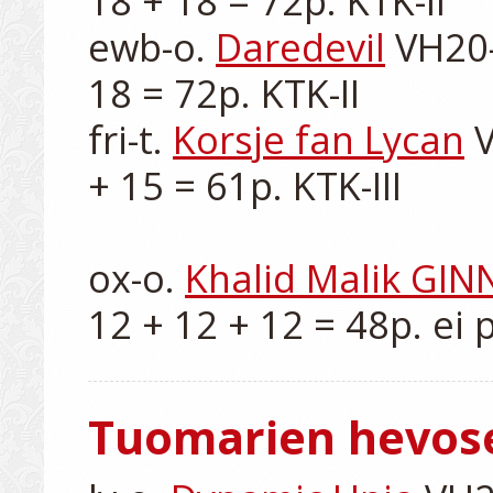
18 + 18 = 72p. KTK-II

ewb-o. 
Daredevil
 VH20-
18 = 72p. KTK-II

fri-t. 
Korsje fan Lycan
 
+ 15 = 61p. KTK-III

ox-o. 
Khalid Malik GIN
Tuomarien hevos