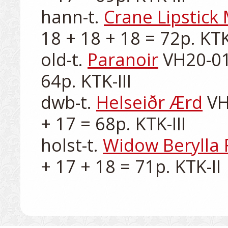
hann-t. 
Crane Lipstick
18 + 18 + 18 = 72p. KTK-
old-t. 
Paranoir
 VH20-01
64p. KTK-III

dwb-t. 
Helseiðr Ærd
 VH
+ 17 = 68p. KTK-III

holst-t. 
Widow Berylla 