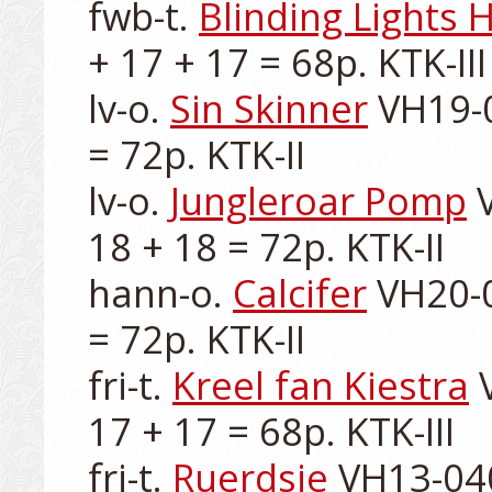
fwb-t. 
Blinding Lights H
+ 17 + 17 = 68p. KTK-III

lv-o. 
Sin Skinner
 VH19-0
= 72p. KTK-II

lv-o. 
Jungleroar Pomp
 
18 + 18 = 72p. KTK-II

hann-o. 
Calcifer
 VH20-0
= 72p. KTK-II

fri-t. 
Kreel fan Kiestra
 
17 + 17 = 68p. KTK-III

fri-t. 
Ruerdsje
 VH13-040