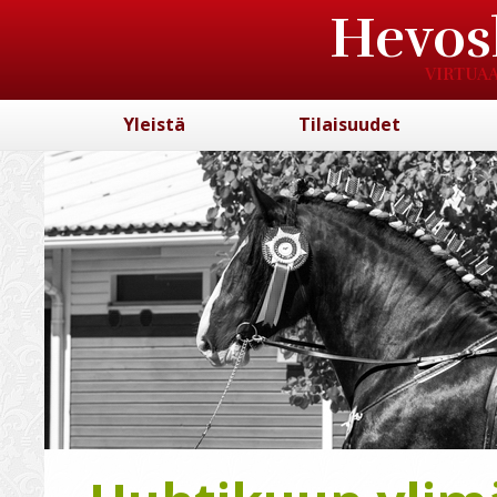
Hevos
VIRTUAA
Yleistä
Tilaisuudet