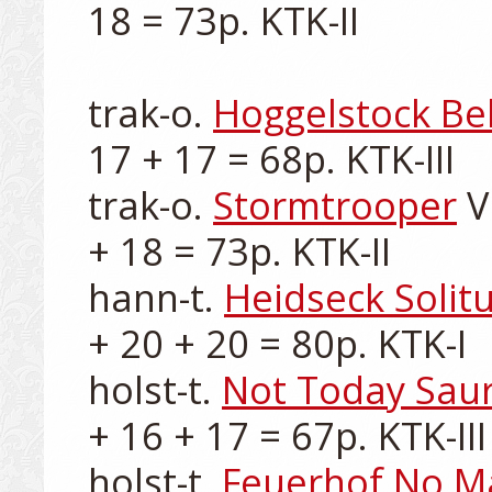
18 = 73p. KTK-II

trak-o. 
Hoggelstock Bel
17 + 17 = 68p. KTK-III

trak-o. 
Stormtrooper
 V
+ 18 = 73p. KTK-II

hann-t. 
Heidseck Solit
+ 20 + 20 = 80p. KTK-I

holst-t. 
Not Today Sau
+ 16 + 17 = 67p. KTK-III

holst-t. 
Feuerhof No M