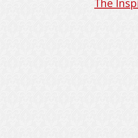
The Insp