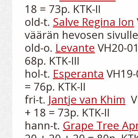
18 = 73p. KTK-II

old-t. 
Salve Regina Ion
väärän hevosen sivulle
old-o. 
Levante
 VH20-01
68p. KTK-III

hol-t. 
Esperanta
 VH19-
= 76p. KTK-II

fri-t. 
Jantje van Khim
  
+ 18 = 73p. KTK-II

hann-t. 
Grape Tree Apr