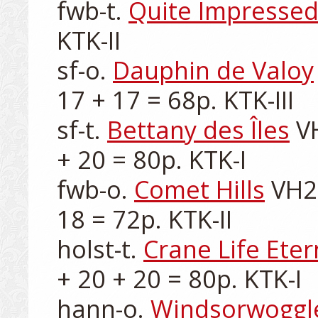
fwb-t. 
Quite Impressed
KTK-II

sf-o. 
Dauphin de Valoy
17 + 17 = 68p. KTK-III

sf-t. 
Bettany des Îles
 V
+ 20 = 80p. KTK-I

fwb-o. 
Comet Hills
 VH2
18 = 72p. KTK-II

holst-t. 
Crane Life Eter
+ 20 + 20 = 80p. KTK-I

hann-o. 
Windsorwoggl