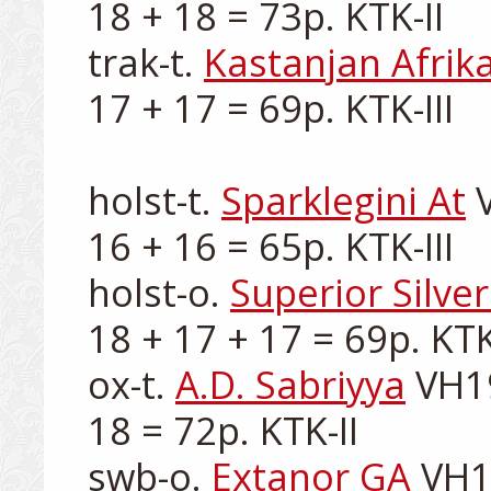
18 + 18 = 73p. KTK-II

trak-t. 
Kastanjan Afrik
17 + 17 = 69p. KTK-III

holst-t. 
Sparklegini At
 
16 + 16 = 65p. KTK-III

holst-o. 
Superior Silve
18 + 17 + 17 = 69p. KTK-I
ox-t. 
A.D. Sabriyya
 VH1
18 = 72p. KTK-II

swb-o. 
Extanor GA
 VH1