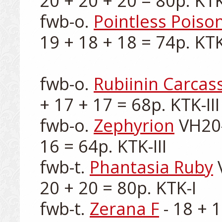
20 + 20 + 20 = 80p. KTK-
fwb-o. 
Pointless Poiso
19 + 18 + 18 = 74p. KTK-
fwb-o. 
Rubiinin Carcas
+ 17 + 17 = 68p. KTK-III

fwb-o. 
Zephyrion
 VH20-
16 = 64p. KTK-III

fwb-t. 
Phantasia Ruby
 
20 + 20 = 80p. KTK-I

fwb-t. 
Zerana F
 - 18 + 