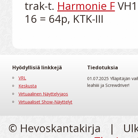
trak-t. 
Harmonie F
 VH1
Hyödyllisiä linkkejä
Tiedotuksia
VRL
01.07.2025 Ylläpitäjän vai
leahiiii ja Screwdriver!
Keskusta
Virtuaalinen Näyttelyjaos
Virtuaaliset Show-Näyttelyt
© Hevoskantakirja | Ul