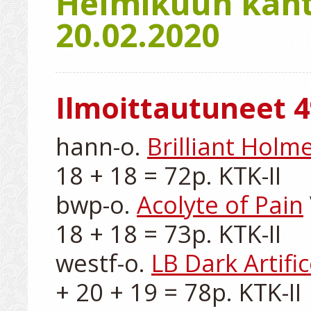
Helmikuun kanta
20.02.2020
Ilmoittautuneet 4
hann-o. 
Brilliant Holm
18 + 18 = 72p. KTK-II

bwp-o. 
Acolyte of Pain
18 + 18 = 73p. KTK-II

westf-o. 
LB Dark Artifi
+ 20 + 19 = 78p. KTK-II
