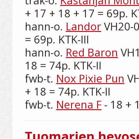
trak-o. 
Kastanjan Mont
+ 17 + 18 + 17 = 69p. KTK
hann-o. 
Landor
 VH20-0
= 69p. KTK-III

hann-o. 
Red Baron
 VH1
18 = 74p. KTK-II

fwb-t. 
Nox Pixie Pun
 V
+ 18 = 74p. KTK-II

fwb-t. 
Nerena F
Tuomarien hevos