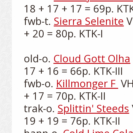
18 + 17 + 17 = 69p. KTK-I
fwb-t. 
Sierra Selenite
 
+ 20 = 80p. KTK-I

old-o. 
Cloud Gott Olha
17 + 16 = 66p. KTK-III

fwb-o. 
Killmonger F 
 VH
+ 17 = 70p. KTK-II

trak-o. 
Splittin' Steeds
19 + 19 = 76p. KTK-II
