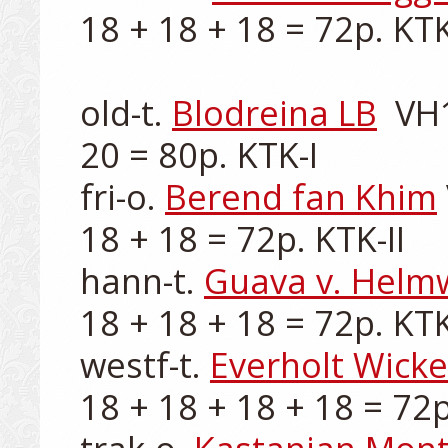
18 + 18 + 18 = 72p. KTK-
old-t. 
Blodreina LB
  VH
20 = 80p. KTK-I

fri-o. 
Berend fan Khim
18 + 18 = 72p. KTK-II

hann-t. 
Guava v. Helm
18 + 18 + 18 = 72p. KTK-
westf-t. 
Everholt Wick
18 + 18 + 18 + 18 = 72p.