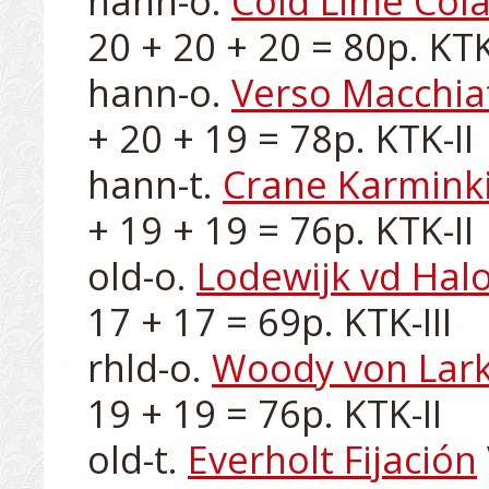
hann-o. 
Cold Lime Cola
20 + 20 + 20 = 80p. KTK-
hann-o. 
Verso Macchia
+ 20 + 19 = 78p. KTK-II

hann-t. 
Crane Karminki
+ 19 + 19 = 76p. KTK-II

old-o. 
Lodewijk vd Hal
17 + 17 = 69p. KTK-III

rhld-o. 
Woody von Lar
19 + 19 = 76p. KTK-II

old-t. 
Everholt Fijación