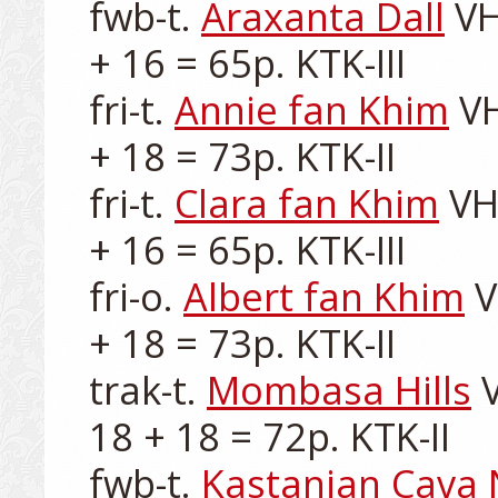
fwb-t. 
Araxanta Dall
 VH
+ 16 = 65p. KTK-III

fri-t. 
Annie fan Khim
 V
+ 18 = 73p. KTK-II

fri-t. 
Clara fan Khim
 VH
+ 16 = 65p. KTK-III

fri-o. 
Albert fan Khim
 
+ 18 = 73p. KTK-II

trak-t. 
Mombasa Hills
 
18 + 18 = 72p. KTK-II

fwb-t. 
Kastanjan Cava