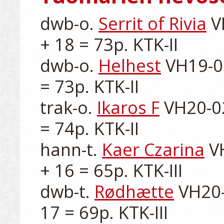
dwb-o. 
Serrit of Rivia
 V
+ 18 = 73p. KTK-II

dwb-o. 
Helhest
 VH19-0
= 73p. KTK-II

trak-o. 
Ikaros F
 VH20-02
= 74p. KTK-II

hann-t. 
Kaer Czarina
 V
+ 16 = 65p. KTK-III

dwb-t. 
Rødhætte
 VH20-
17 = 69p. KTK-III
