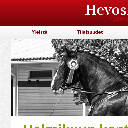
Hevos
VIRTUAA
Yleistä
Tilaisuudet