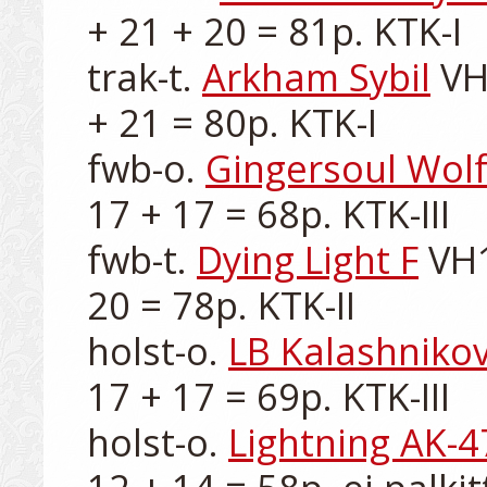
+ 21 + 20 = 81p. KTK-I

trak-t. 
Arkham Sybil
 VH
+ 21 = 80p. KTK-I

fwb-o. 
Gingersoul Wol
17 + 17 = 68p. KTK-III

fwb-t. 
Dying Light F
 VH
20 = 78p. KTK-II

holst-o. 
LB Kalashniko
17 + 17 = 69p. KTK-III

holst-o. 
Lightning AK-4