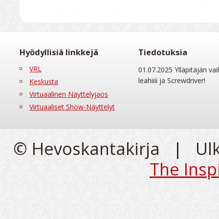
Hyödyllisiä linkkejä
Tiedotuksia
VRL
01.07.2025 Ylläpitäjän vai
leahiiii ja Screwdriver!
Keskusta
Virtuaalinen Näyttelyjaos
Virtuaaliset Show-Näyttelyt
© Hevoskantakirja | Ul
The Insp