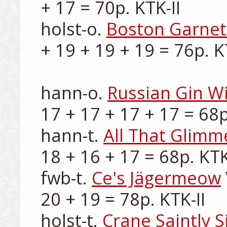
+ 17 = 70p. KTK-II

holst-o. 
Boston Garnet
+ 19 + 19 + 19 = 76p. KT
hann-o. 
Russian Gin Wi
17 + 17 + 17 + 17 = 68p.
hann-t. 
All That Glimm
18 + 16 + 17 = 68p. KTK-I
fwb-t. 
Ce's Jägermeow
20 + 19 = 78p. KTK-II

holst-t. 
Crane Saintly S