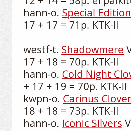
12 + 14 = 58p. ei palkitt
hann-o. 
Special Edition
17 + 17 = 71p. KTK-II

westf-t. 
Shadowmere
 
17 + 18 = 70p. KTK-II

hann-o. 
Cold Night Clo
+ 17 + 19 = 70p. KTK-II

kwpn-o. 
Carinus Clove
18 + 18 = 73p. KTK-II

hann-o. 
Iconic Silvers
 