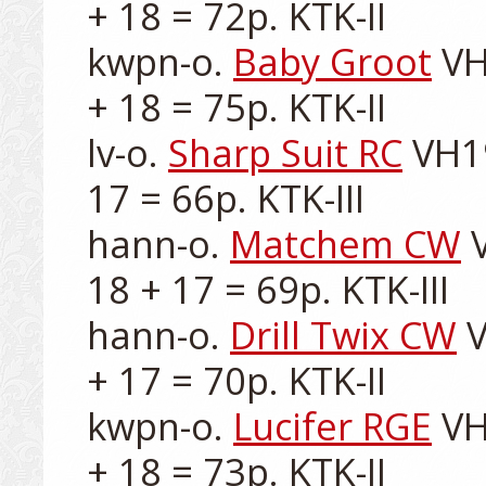
+ 18 = 72p. KTK-II

kwpn-o. 
Baby Groot
 VH
+ 18 = 75p. KTK-II

lv-o. 
Sharp Suit RC
 VH1
17 = 66p. KTK-III

hann-o. 
Matchem CW
 
18 + 17 = 69p. KTK-III

hann-o. 
Drill Twix CW
 
+ 17 = 70p. KTK-II

kwpn-o. 
Lucifer RGE
 VH
+ 18 = 73p. KTK-II
