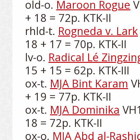
old-o. 
Maroon Rogue
 
+ 18 = 72p. KTK-II

rhld-t. 
Rogneda v. Lark
18 + 17 = 70p. KTK-II

lv-o. 
Radical Lé Zingzin
15 + 15 = 62p. KTK-III

ox-t. 
MJA Bint Karam
 V
+ 19 = 77p. KTK-II

ox-t. 
MJA Dominika
 VH1
18 = 72p. KTK-II

ox-o. 
MJA Abd al-Rashi