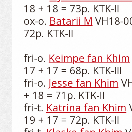
18 + 18 = 73p. KTK-II

ox-o. 
Batarii M
 VH18-00
72p. KTK-II

fri-o. 
Keimpe fan Khim
17 + 17 = 68p. KTK-III

fri-o. 
Jesse fan Khim
 V
+ 18 = 71p. KTK-II

fri-t. 
Katrina fan Khim
 
19 + 17 = 72p. KTK-II
