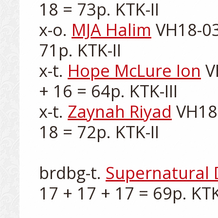
18 = 73p. KTK-II

x-o. 
MJA Halim
 VH18-03
71p. KTK-II

x-t. 
Hope McLure Ion
 V
+ 16 = 64p. KTK-III

x-t. 
Zaynah Riyad
 VH18
18 = 72p. KTK-II

brdbg-t. 
Supernatural 