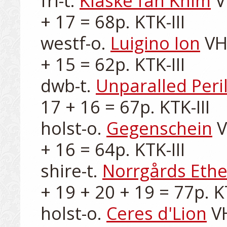
fri-t. 
Klaske fan Khim
 V
+ 17 = 68p. KTK-III

westf-o. 
Luigino Ion
 VH
+ 15 = 62p. KTK-III

dwb-t. 
Unparalled Peri
17 + 16 = 67p. KTK-III

holst-o. 
Gegenschein
 
+ 16 = 64p. KTK-III

shire-t. 
Norrgårds Ethe
+ 19 + 20 + 19 = 77p. KT
holst-o. 
Ceres d'Lion
 V