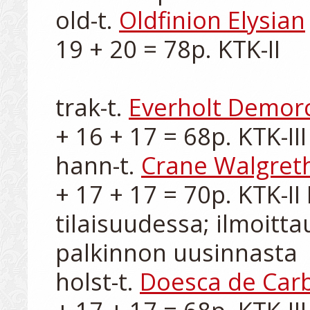
old-t. 
Oldfinion Elysian
19 + 20 = 78p. KTK-II

trak-t. 
Everholt Demor
+ 16 + 17 = 68p. KTK-III

hann-t. 
Crane Walgret
+ 17 + 17 = 70p. KTK-II 
tilaisuudessa; ilmoitt
palkinnon uusinnasta

holst-t. 
Doesca de Car