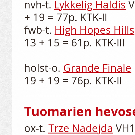
nvh-t. 
Lykkelig Haldis
 
+ 19 = 77p. KTK-II

fwb-t. 
High Hopes Hills
13 + 15 = 61p. KTK-III

holst-o. 
Grande Finale
Tuomarien hevos
ox-t. 
Trze Nadejda
 VH1