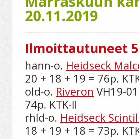
Marraskuun kant
20.11.2019
Ilmoittautuneet 5
hann-o. 
Heidseck Mal
20 + 18 + 19 = 76p. KTK-
old-o. 
Riveron
 VH19-013
74p. KTK-II

rhld-o. 
Heidseck Scintil
18 + 19 + 18 = 73p. KTK-