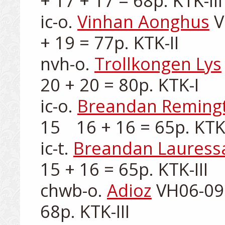
+ 17 + 17 = 68p. KTK-III

ic-o. 
Vinhan Aonghus
 
+ 19 = 77p. KTK-II

nvh-o. 
Trollkongen Lys
20 + 20 = 80p. KTK-I

ic-o. 
Breandan Reming
15	16 + 16 = 65p. KTK-III

ic-t. 
Breandan Lauress
15 + 16 = 65p. KTK-III

chwb-o. 
Adioz
 VH06-099
68p. KTK-III
