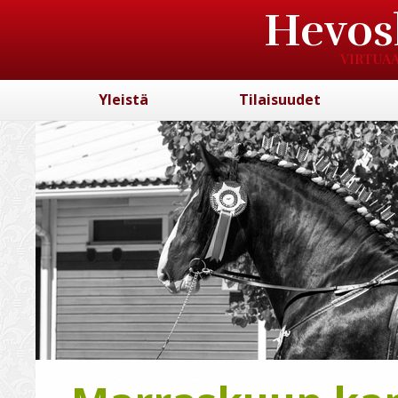
Hevos
VIRTUAA
Yleistä
Tilaisuudet