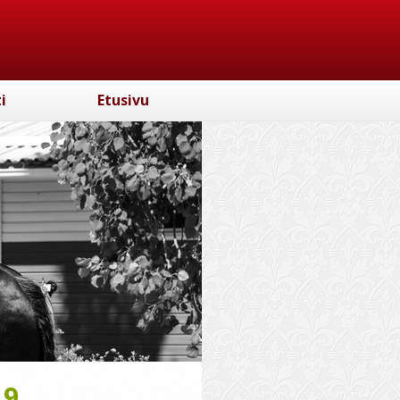
i
Etusivu
19