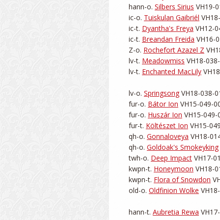
hann-o. 
Silbers Sirius
 VH19-01
ic-o. 
Tuiskulan Gaibriél
 VH18-
ic-t. 
Dyantha's Freya
 VH12-04
ic-t. 
Breandan Freida
 VH16-04
Z-o. 
Rochefort Azazel Z
 VH1
lv-t. 
Meadowmiss
 VH18-038-0
lv-t. 
Enchanted MacLily
 VH18
lv-o. 
Springsong
 VH18-038-01
fur-o. 
Bátor Ion
 VH15-049-001
fur-o. 
Huszár Ion
 VH15-049-0
fur-t. 
Költészet Ion
 VH15-049
qh-o. 
Gonnaloveya
 VH18-014
qh-o. 
Goldoak's Smokeyking
twh-o. 
Deep Impact
 VH17-01
kwpn-t. 
Honeymoon
 VH18-01
kwpn-t. 
Flora of Snowdon
 V
old-o. 
Oldfinion Wolke
 VH18-
hann-t. 
Aubretia Rewa
 VH17-