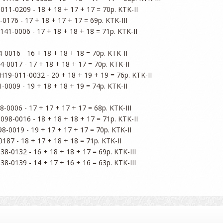
011-0209 - 18 + 18 + 17 + 17 = 70p. KTK-II

0176 - 17 + 18 + 17 + 17 = 69p. KTK-III

141-0006 - 17 + 18 + 18 + 18 = 71p. KTK-II

-0016 - 16 + 18 + 18 + 18 = 70p. KTK-II

-0017 - 17 + 18 + 18 + 17 = 70p. KTK-II

H19-011-0032 - 20 + 18 + 19 + 19 = 76p. KTK-II

-0009 - 19 + 18 + 18 + 19 = 74p. KTK-II

-0006 - 17 + 17 + 17 + 17 = 68p. KTK-III

098-0016 - 18 + 18 + 18 + 17 = 71p. KTK-II

8-0019 - 19 + 17 + 17 + 17 = 70p. KTK-II

187 - 18 + 17 + 18 + 18 = 71p. KTK-II

38-0132 - 16 + 18 + 18 + 17 = 69p. KTK-III
