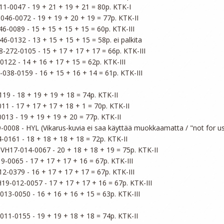
1-0047 - 19 + 21 + 19 + 21 = 80p. KTK-I

046-0072 - 19 + 19 + 20 + 19 = 77p. KTK-II

6-0089 - 15 + 15 + 15 + 15 = 60p. KTK-III

6-0132 - 13 + 15 + 15 + 15 = 58p. ei palkita

8-272-0105 - 15 + 17 + 17 + 17 = 66p. KTK-III

122 - 14 + 16 + 17 + 15 = 62p. KTK-III

-038-0159 - 16 + 15 + 16 + 14 = 61p. KTK-III

19 - 18 + 19 + 19 + 18 = 74p. KTK-II

1 - 17 + 17 + 17 + 18 + 1 = 70p. KTK-II

013 - 19 + 19 + 19 + 20 = 77p. KTK-II

-0008 - HYL (Vikarus-kuvia ei saa käyttää muokkaamatta / "not for use
-0161 - 18 + 18 + 18 + 18 = 72p. KTK-II

 VH17-014-0067 - 20 + 18 + 18 + 19 = 75p. KTK-II

9-0065 - 17 + 17 + 17 + 16 = 67p. KTK-III

2-0379 - 16 + 17 + 17 + 17 = 67p. KTK-III

H19-012-0057 - 17 + 17 + 17 + 16 = 67p. KTK-III

013-0050 - 16 + 16 + 16 + 15 = 63p. KTK-III

011-0155 - 19 + 19 + 18 + 18 = 74p. KTK-II
