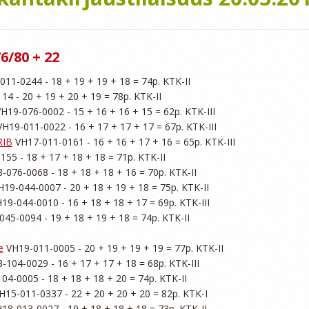
6/80 + 22
011-0244 - 18 + 19 + 19 + 18 = 74p. KTK-II

4 - 20 + 19 + 20 + 19 = 78p. KTK-II

VH19-076-0002 - 15 + 16 + 16 + 15 = 62p. KTK-III

VH19-011-0022 - 16 + 17 + 17 + 17 = 67p. KTK-III

RIB
 VH17-011-0161 - 16 + 16 + 17 + 16 = 65p. KTK-III

55 - 18 + 17 + 18 + 18 = 71p. KTK-II

-076-0068 - 18 + 18 + 18 + 16 = 70p. KTK-II

H19-044-0007 - 20 + 18 + 19 + 18 = 75p. KTK-II

H19-044-0010 - 16 + 18 + 18 + 17 = 69p. KTK-III

045-0094 - 19 + 18 + 19 + 18 = 74p. KTK-II

e
 VH19-011-0005 - 20 + 19 + 19 + 19 = 77p. KTK-II

-104-0029 - 16 + 17 + 17 + 18 = 68p. KTK-III

04-0005 - 18 + 18 + 18 + 20 = 74p. KTK-II

H15-011-0337 - 22 + 20 + 20 + 20 = 82p. KTK-I

H18-013-0027 - 19 + 18 + 18 + 18 = 73p. KTK-II
