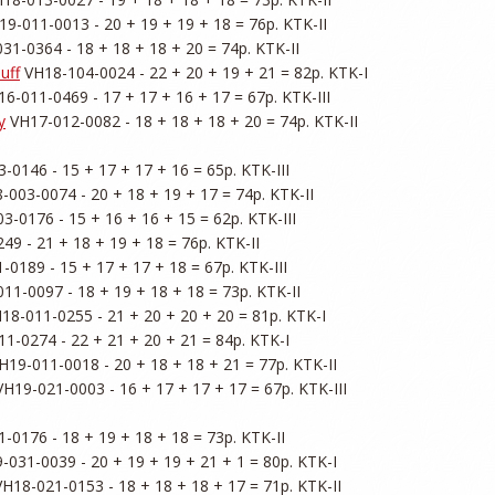
19-011-0013 - 20 + 19 + 19 + 18 = 76p. KTK-II

31-0364 - 18 + 18 + 18 + 20 = 74p. KTK-II

uff
 VH18-104-0024 - 22 + 20 + 19 + 21 = 82p. KTK-I

16-011-0469 - 17 + 17 + 16 + 17 = 67p. KTK-III

y
 VH17-012-0082 - 18 + 18 + 18 + 20 = 74p. KTK-II

-0146 - 15 + 17 + 17 + 16 = 65p. KTK-III

-003-0074 - 20 + 18 + 19 + 17 = 74p. KTK-II

3-0176 - 15 + 16 + 16 + 15 = 62p. KTK-III

49 - 21 + 18 + 19 + 18 = 76p. KTK-II

-0189 - 15 + 17 + 17 + 18 = 67p. KTK-III

11-0097 - 18 + 19 + 18 + 18 = 73p. KTK-II

18-011-0255 - 21 + 20 + 20 + 20 = 81p. KTK-I

1-0274 - 22 + 21 + 20 + 21 = 84p. KTK-I

H19-011-0018 - 20 + 18 + 18 + 21 = 77p. KTK-II

VH19-021-0003 - 16 + 17 + 17 + 17 = 67p. KTK-III

-0176 - 18 + 19 + 18 + 18 = 73p. KTK-II

-031-0039 - 20 + 19 + 19 + 21 + 1 = 80p. KTK-I

VH18-021-0153 - 18 + 18 + 18 + 17 = 71p. KTK-II
