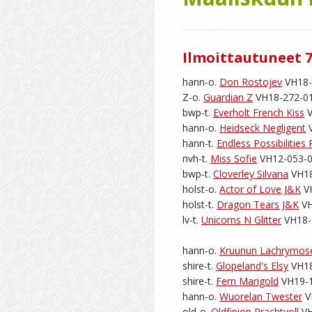
Ilmoittautuneet 7
hann-o. 
Don Rostojev
 VH18-
Z-o. 
Guardian Z
 VH18-272-011
bwp-t. 
Everholt French Kiss
 
hann-o. 
Heidseck Negligent
 
hann-t. 
Endless Possibilities 
nvh-t. 
Miss Sofie
 VH12-053-01
bwp-t. 
Cloverley Silvana
 VH18
holst-o. 
Actor of Love J&K
 V
holst-t. 
Dragon Tears J&K
 V
lv-t. 
Unicorns N Glitter
 VH18-
hann-o. 
Kruunun Lachrymos
shire-t. 
Glopeland's Elsy
 VH18
shire-t. 
Fern Marigold
 VH19-1
hann-o. 
Wuorelan Twester
 V
old-o. 
Oldfinion Prachtvoll
 V