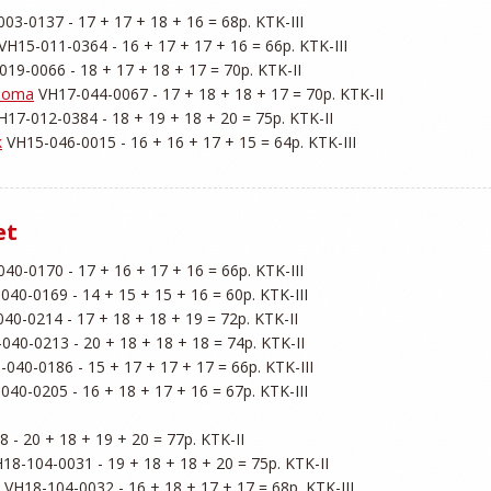
03-0137 - 17 + 17 + 18 + 16 = 68p. KTK-III

 VH15-011-0364 - 16 + 17 + 17 + 16 = 66p. KTK-III

019-0066 - 18 + 17 + 18 + 17 = 70p. KTK-II

ahoma
 VH17-044-0067 - 17 + 18 + 18 + 17 = 70p. KTK-II

H17-012-0384 - 18 + 19 + 18 + 20 = 75p. KTK-II

k
et
40-0170 - 17 + 16 + 17 + 16 = 66p. KTK-III

040-0169 - 14 + 15 + 15 + 16 = 60p. KTK-III

40-0214 - 17 + 18 + 18 + 19 = 72p. KTK-II

040-0213 - 20 + 18 + 18 + 18 = 74p. KTK-II

-040-0186 - 15 + 17 + 17 + 17 = 66p. KTK-III

040-0205 - 16 + 18 + 17 + 16 = 67p. KTK-III

 - 20 + 18 + 19 + 20 = 77p. KTK-II

H18-104-0031 - 19 + 18 + 18 + 20 = 75p. KTK-II

 VH18-104-0032 - 16 + 18 + 17 + 17 = 68p. KTK-III
