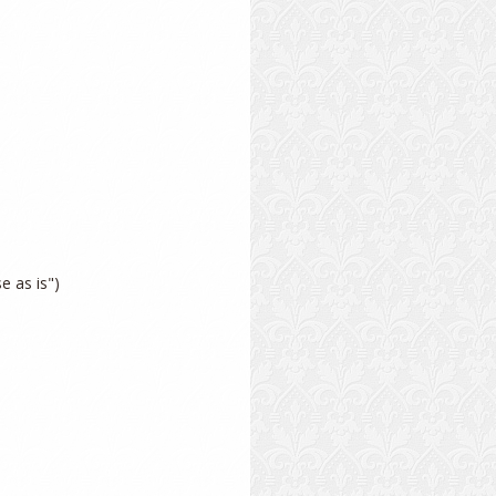
 as is")
