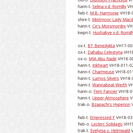
hann-t. 
Selina v.d. Romilly
 VH
fwb-t. 
M.B. Harmonie
 VH18-0
shire-t. 
Mistmoor Lady Macd
hann-t. 
Ce's Morsmordre
 VH
kwpn-t. 
Hushabye v.d. Romill
ox-t. 
BT Benedykta
 VH17-003
ox-t. 
Dahabu Celestyna
 VH18
ox-o. 
MJA Abu Nadir
 VH18-00
hann-t. 
Inkheart
 VH18-011-02
hann-t. 
Charmeuse
 VH18-011
hann-t. 
Lumos Silvers
 VH18-0
hann-t. 
Wannabeat Werth
 VH
hann-o. 
Fern Fancier
 VH18-01
hann-t. 
Upper Atmosphere
 V
trak-o. 
Bzapachi's Hyperion
 
fwb-t. 
Empressed F
 VH18-031
fwb-o. 
Leclerc Solidago
 VH19
trak-t. 
Evelynia v. Helmwald
 