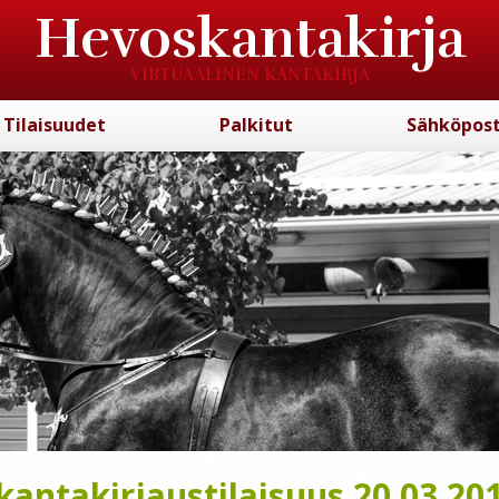
Hevoskantakirja
VIRTUAALINEN KANTAKIRJA
Tilaisuudet
Palkitut
Sähköpost
antakirjaustilaisuus 20.03.20