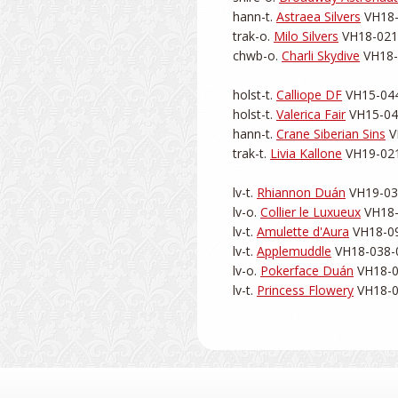
hann-t. 
Astraea Silvers
 VH18-
trak-o. 
Milo Silvers
 VH18-021-
chwb-o. 
Charli Skydive
 VH18-
holst-t. 
Calliope DF
 VH15-044
holst-t. 
Valerica Fair
 VH15-044
hann-t. 
Crane Siberian Sins
 V
trak-t. 
Livia Kallone
 VH19-021
lv-t. 
Rhiannon Duán
 VH19-038
lv-o. 
Collier le Luxueux
 VH18-
lv-t. 
Amulette d'Aura
 VH18-09
lv-t. 
Applemuddle
 VH18-038-0
lv-o. 
Pokerface Duán
 VH18-0
lv-t. 
Princess Flowery