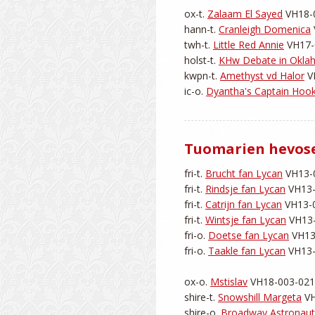
ox-t. 
Zalaam El Sayed
 VH18-0
hann-t. 
Cranleigh Domenica
twh-t. 
Little Red Annie
 VH17-
holst-t. 
KHw Debate in Okl
kwpn-t. 
Amethyst vd Halor
 V
ic-o. 
Dyantha's Captain Hoo
Tuomarien hevos
fri-t. 
Brucht fan Lycan
 VH13-0
fri-t. 
Rindsje fan Lycan
 VH13-
fri-t. 
Catrijn fan Lycan
 VH13-0
fri-t. 
Wintsje fan Lycan
 VH13-
fri-o. 
Doetse fan Lycan
 VH13
fri-o. 
Taakle fan Lycan
 VH13-
ox-o. 
Mstislav
 VH18-003-0218
shire-t. 
Snowshill Margeta
 V
shire-o. 
Broadway Astronaut