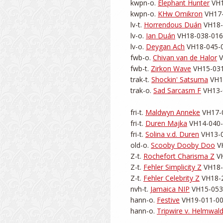
kwpn-o. 
Elephant Hunter
 VH1
kwpn-o. 
KHw Omikron
 VH17-
lv-t. 
Horrendous Duán
 VH18-
lv-o. 
Ian Duán
 VH18-038-0168
lv-o. 
Deygan Ach
 VH18-045-0
fwb-o. 
Chivan van de Halor
 
fwb-t. 
Zirkon Wave
 VH15-031
trak-t. 
Shockin' Satsuma
 VH1
trak-o. 
Sad Sarcasm F
 VH13-
fri-t. 
Maldwyn Anneke
 VH17-0
fri-t. 
Duren Majka
 VH14-040-0
fri-t. 
Solina v.d. Duren
 VH13-0
old-o. 
Scooby Dooby Doo
 V
Z-t. 
Rochefort Charisma Z
 V
Z-t. 
Fehler Simplicity Z
 VH18-
Z-t. 
Fehler Celebrity Z
 VH18-2
nvh-t. 
Jamaica NIP
 VH15-053-
hann-o. 
Festive
 VH19-011-002
hann-o. 
Tripwire v. Helmwal