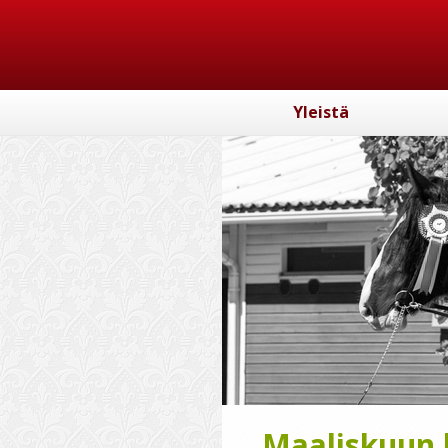
Yleistä
Maaliskuun k