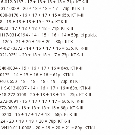
6-012-0167 - 17 + 18 + 18 + 18 = 71p. KTK-II

012-0029 - 20 + 18 + 18 + 17 = 73p. KTK-II

038-0170 - 16 + 17 + 17 + 15 = 65p. KTK-III

 - 18 + 18 + 18 + 19 = 73p. KTK-II

032 - 17 + 18 + 18 + 18 = 71p. KTK-II

VH17-031-0194 - 14 + 15 + 16 + 14 = 59p. ei palkita

-1265 - 21 + 20 + 19 + 20 = 80p. KTK-I

4-021-0372 - 14 + 16 + 17 + 16 = 63p. KTK-III

021-0251 - 20 + 18 + 18 + 17 = 73p. KTK-II

40-0034 - 15 + 16 + 17 + 16 = 64p. KTK-III

175 - 14 + 15 + 16 + 16 = 61p. KTK-III

40-0650 - 18 + 18 + 18 + 19 = 73p. KTK-II

H19-013-0007 - 14 + 16 + 17 + 16 = 63p. KTK-III

H18-272-0108 - 20 + 18 + 18 + 19 = 75p. KTK-II

272-0091 - 15 + 17 + 17 + 17 = 66p. KTK-III

72-0093 - 16 + 18 + 18 + 16 = 68p. KTK-III

0240 - 16 + 17 + 17 + 18 = 68p. KTK-III

4 - 20 + 19 + 19 + 20 = 78p. KTK-II

d
 VH19-011-0008 - 20 + 19 + 20 + 21 = 80p. KTK-I
