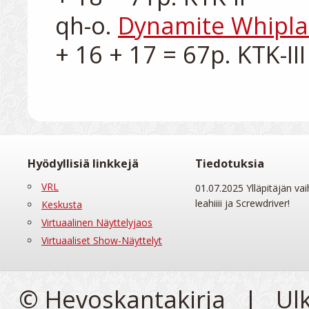
qh-o. 
Dynamite Whipl
Hyödyllisiä linkkejä
Tiedotuksia
VRL
01.07.2025 Ylläpitäjän vai
leahiiii ja Screwdriver!
Keskusta
Virtuaalinen Näyttelyjaos
Virtuaaliset Show-Näyttelyt
© Hevoskantakirja | Ul