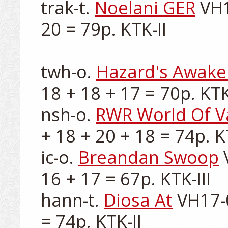
trak-t. 
Noelani GER
 VH1
20 = 79p. KTK-II

twh-o. 
Hazard's Awake
18 + 18 + 17 = 70p. KTK-
nsh-o. 
RWR World Of V
+ 18 + 20 + 18 = 74p. KT
ic-o. 
Breandan Swoop
 
16 + 17 = 67p. KTK-III

hann-t. 
Diosa At
 VH17-
= 74p. KTK-II
