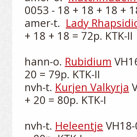
0053 - 18 + 18 + 18 + 18
amer-t.  
Lady Rhapsidi
+ 18 + 18 = 72p. KTK-II 

hann-o. 
Rubidium
 VH16
20 = 79p. KTK-II

nvh-t. 
Kurjen Valkyrja
 
+ 20 = 80p. KTK-I

nvh-t. 
Heleentje
 VH18-