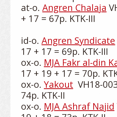
at-o. 
Angren Chalaja
 V
+ 17 = 67p. KTK-III

id-o. 
Angren Syndicate
17 + 17 = 69p. KTK-III

ox-o. 
MJA Fakr al-din 
17 + 19 + 17 = 70p. KTK-
ox-o. 
Yakout
  VH18-003
74p. KTK-II

ox-o. 
MJA Ashraf Najid