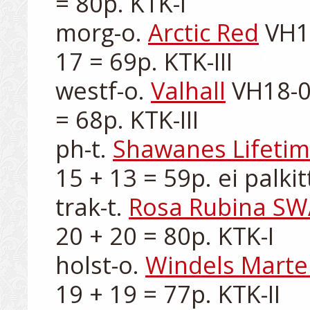
= 80p. KTK-I

morg-o. 
Arctic Red
 VH1
17 = 69p. KTK-III

westf-o. 
Valhall
 VH18-0
= 68p. KTK-III

ph-t. 
Shawanes Lifeti
15 + 13 = 59p. ei palkitt
trak-t. 
Rosa Rubina S
20 + 20 = 80p. KTK-I

holst-o. 
Windels Martel
19 + 19 = 77p. KTK-II
