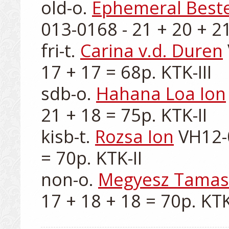
old-o. 
Ephemeral Beste
013-0168 - 21 + 20 + 21
fri-t. 
Carina v.d. Duren
17 + 17 = 68p. KTK-III

sdb-o. 
Hahana Loa Ion
21 + 18 = 75p. KTK-II

kisb-t. 
Rozsa Ion
 VH12-
= 70p. KTK-II

non-o. 
Megyesz Tamas