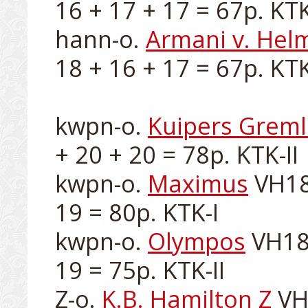
16 + 17 + 17 = 67p. KTK-I
hann-o. 
Armani v. Hel
18 + 16 + 17 = 67p. KTK-I
kwpn-o. 
Kuipers Greml
+ 20 + 20 = 78p. KTK-II

kwpn-o. 
Maximus
 VH18
19 = 80p. KTK-I

kwpn-o. 
Olympos
 VH18
19 = 75p. KTK-II

Z-o. 
K.B. Hamilton Z
 VH