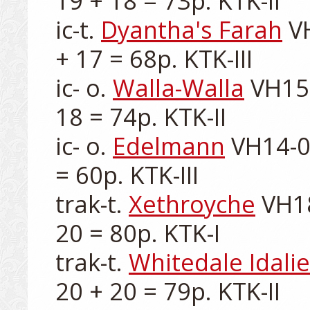
19 + 18 = 73p. KTK-II

ic-t. 
Dyantha's Farah
 V
+ 17 = 68p. KTK-III

ic- o. 
Walla-Walla
 VH15
18 = 74p. KTK-II

ic- o. 
Edelmann
 VH14-0
= 60p. KTK-III

trak-t. 
Xethroyche
 VH1
20 = 80p. KTK-I

trak-t. 
Whitedale Idalie
20 + 20 = 79p. KTK-II
