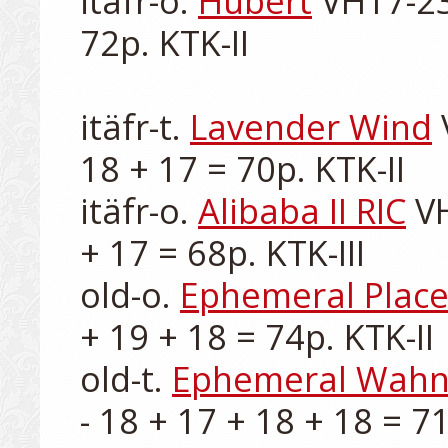
itäfr-o. 
Hubert
 VH17-23
72p. KTK-II

itäfr-t. 
Lavender Wind
 
18 + 17 = 70p. KTK-II

itäfr-o. 
Alibaba II RIC
 V
+ 17 = 68p. KTK-III

old-o. 
Ephemeral Plac
+ 19 + 18 = 74p. KTK-II

old-t. 
Ephemeral Wahnv
- 18 + 17 + 18 + 18 = 71p