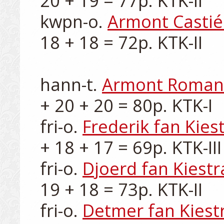
20 + 19 = 77p. KTK-II

kwpn-o. 
Armont Castié
18 + 18 = 72p. KTK-II

hann-t. 
Armont Roman
+ 20 + 20 = 80p. KTK-I

fri-o. 
Frederik fan Kies
+ 18 + 17 = 69p. KTK-III

fri-o. 
Djoerd fan Kiestr
19 + 18 = 73p. KTK-II

fri-o. 
Detmer fan Kiest