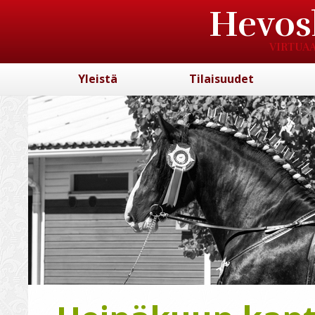
Hevos
VIRTUAA
Yleistä
Tilaisuudet