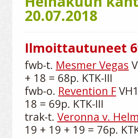
Heinäkuun kanta
20.07.2018
Ilmoittautuneet 6
fwb-t. 
Mesmer Vegas
 
+ 18 = 68p. KTK-III

fwb-o. 
Revention F
 VH1
18 = 69p. KTK-III

trak-t. 
Veronna v. Hel
19 + 19 + 19 = 76p. KTK-