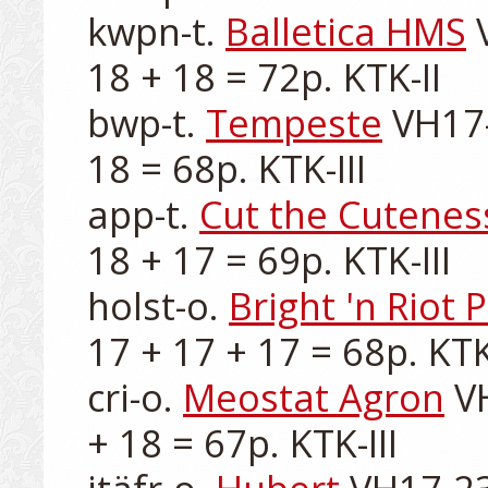
kwpn-t. 
Balletica HMS
 
18 + 18 = 72p. KTK-II

bwp-t. 
Tempeste
 VH17-
18 = 68p. KTK-III

app-t. 
Cut the Cutenes
18 + 17 = 69p. KTK-III

holst-o. 
Bright 'n Riot 
17 + 17 + 17 = 68p. KTK-I
cri-o. 
Meostat Agron
 V
+ 18 = 67p. KTK-III
