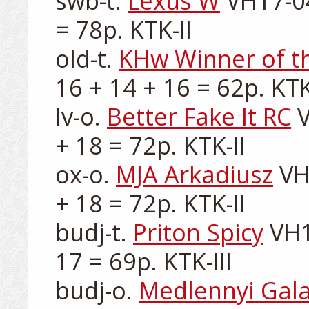
swb-t. 
Lexus W
 VH17-04
= 78p. KTK-II

old-t. 
KHw Winner of t
16 + 14 + 16 = 62p. KTK-
lv-o. 
Better Fake It RC
 
+ 18 = 72p. KTK-II

ox-o. 
MJA Arkadiusz
 VH
+ 18 = 72p. KTK-II

budj-t. 
Priton Spicy
 VH1
17 = 69p. KTK-III

budj-o. 
Medlennyi Gala