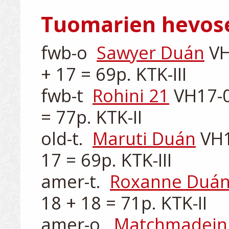
Tuomarien hevos
fwb-o  
Sawyer Duán
 VH
+ 17 = 69p. KTK-III

fwb-t  
Rohini 21
 VH17-0
= 77p. KTK-II

old-t.  
Maruti Duán
 VH1
17 = 69p. KTK-III

amer-t.  
Roxanne Duá
18 + 18 = 71p. KTK-II

amer-o.  
Matchmadein