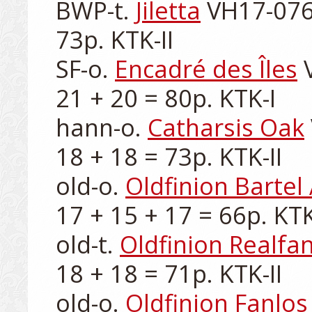
BWP-t. 
Jiletta
 VH17-076-
73p. KTK-II

SF-o. 
Encadré des Îles
 
21 + 20 = 80p. KTK-I

hann-o. 
Catharsis Oak
18 + 18 = 73p. KTK-II

old-o. 
Oldfinion Bartel
17 + 15 + 17 = 66p. KTK-I
old-t. 
Oldfinion Realfa
18 + 18 = 71p. KTK-II

old-o. 
Oldfinion Fanlos