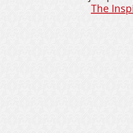
The Insp