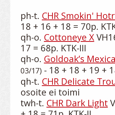
ph-t. 
CHR Smokin' Hot
18 + 16 + 18 = 70p. KTK-
qh-o. 
Cottoneye X
 VH16
17 = 68p. KTK-III

qh-o. 
Goldoak’s Mexic
 - 18 + 18 + 19 + 1
03/17)
qh-t. 
CHR Delicate Tro
osoite ei toimi

twh-t. 
CHR Dark Light
 
+ 18 = 71p. KTK-II
