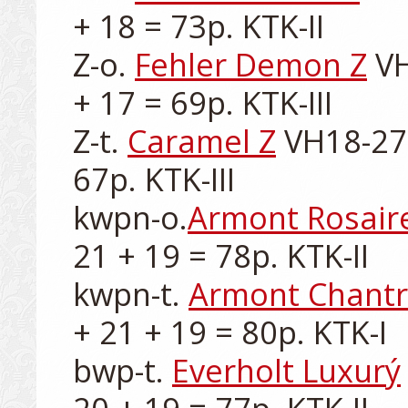
+ 18 = 73p. KTK-II

Z-o. 
Fehler Demon Z
 V
+ 17 = 69p. KTK-III

Z-t. 
Caramel Z
 VH18-272
67p. KTK-III

kwpn-o.
Armont Rosair
21 + 19 = 78p. KTK-II

kwpn-t. 
Armont Chant
+ 21 + 19 = 80p. KTK-I

bwp-t. 
Everholt Luxurý