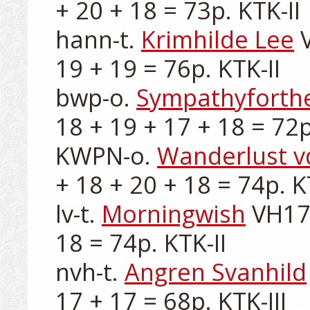
+ 20 + 18 = 73p. KTK-II

hann-t. 
Krimhilde Lee
 
19 + 19 = 76p. KTK-II

bwp-o. 
Sympathyforthe
18 + 19 + 17 + 18 = 72p.
KWPN-o. 
Wanderlust v
+ 18 + 20 + 18 = 74p. KT
lv-t. 
Morningwish
 VH17
18 = 74p. KTK-II

nvh-t. 
Angren Svanhild
17 + 17 = 68p. KTK-III
