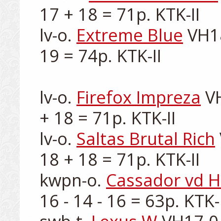
17 + 18 = 71p. KTK-II

lv-o. 
Extreme Blue
 VH1
19 = 74p. KTK-II

lv-o. 
Firefox Impreza
 V
+ 18 = 71p. KTK-II

lv-o. 
Saltas Brutal Rich
18 + 18 = 71p. KTK-II

kwpn-o. 
Cassador vd H
16 - 14 - 16 = 63p. KTK-II