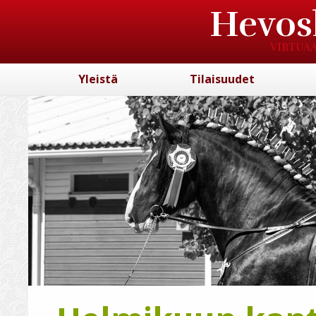
Hevos
VIRTUAA
Yleistä
Tilaisuudet