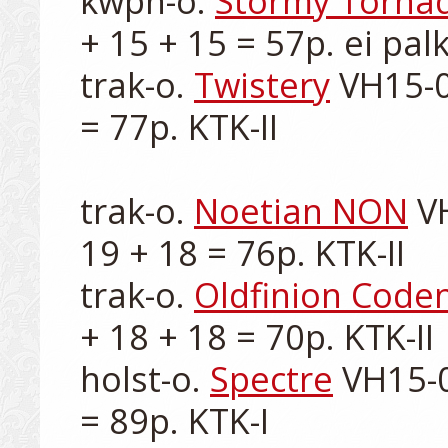
kwpn-o. 
Stormy Torna
+ 15 + 15 = 57p. ei palk
trak-o. 
Twistery
 VH15-0
= 77p. KTK-II

trak-o. 
Noetian NON
 V
19 + 18 = 76p. KTK-II

trak-o. 
Oldfinion Code
+ 18 + 18 = 70p. KTK-II

holst-o. 
Spectre
 VH15-0
= 89p. KTK-I
