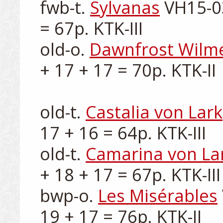
fwb-t. 
Sylvanas
 VH15-0
= 67p. KTK-III

old-o. 
Dawnfrost Wilm
+ 17 + 17 = 70p. KTK-II

old-t. 
Castalia von Lark
17 + 16 = 64p. KTK-III

old-t. 
Camarina von La
+ 18 + 17 = 67p. KTK-III

bwp-o. 
Les Misérables
19 + 17 = 76p. KTK-II
