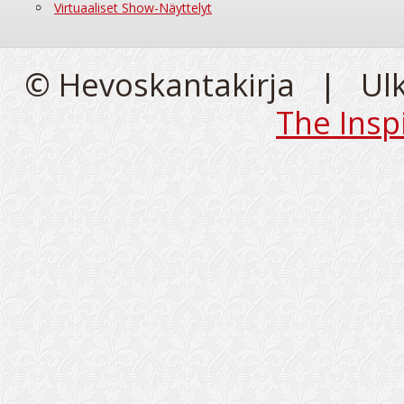
Virtuaaliset Show-Näyttelyt
© Hevoskantakirja | Ul
The Insp