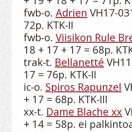
+ 19 + 18 + 17 = 71p. KT
fwb-o. 
Adrien
 VH17-031
72p. KTK-II

fwb-o. 
Viisikon Rule B
18 + 17 + 17 = 68p. KTK-I
trak-t. 
Bellanetté
 VH11
17 = 76p. KTK-II

ic-o. 
Spiros Rapunzel
 V
+ 17 = 68p. KTK-III

xx-t. 
Dame Blache xx
 V
+ 14 = 58p. ei palkintoa