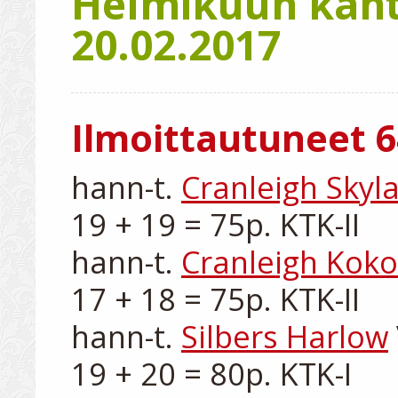
Helmikuun kanta
20.02.2017
Ilmoittautuneet 6
hann-t. 
Cranleigh Skyla
19 + 19 = 75p. KTK-II

hann-t. 
Cranleigh Koko
17 + 18 = 75p. KTK-II

hann-t. 
Silbers Harlow
19 + 20 = 80p. KTK-I
