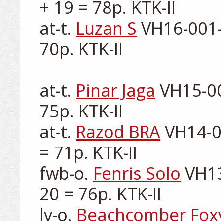
+ 19 = 78p. KTK-II

at-t. 
Luzan S
 VH16-001-
70p. KTK-II

at-t. 
Pinar Jaga
 VH15-00
75p. KTK-II

at-t. 
Razod BRA
 VH14-0
= 71p. KTK-II

fwb-o. 
Fenris Solo
 VH13
20 = 76p. KTK-II

lv-o. 
Beachcomber Fox