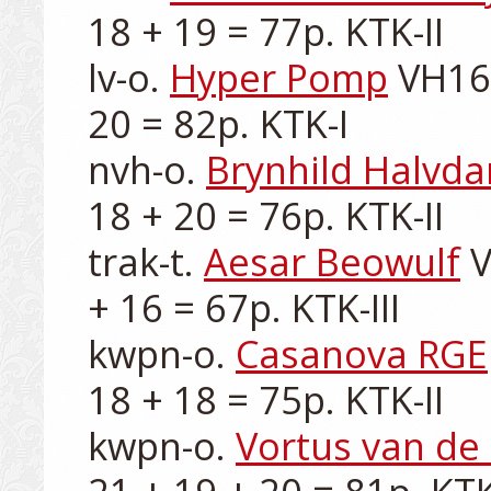
18 + 19 = 77p. KTK-II

lv-o. 
Hyper Pomp
 VH16
20 = 82p. KTK-I

nvh-o. 
Brynhild Halvda
18 + 20 = 76p. KTK-II

trak-t. 
Aesar Beowulf
 
+ 16 = 67p. KTK-III

kwpn-o. 
Casanova RGE
18 + 18 = 75p. KTK-II

kwpn-o. 
Vortus van de