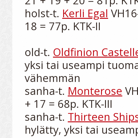
21 + 19 + 20 = 81p. KTK-
holst-t. 
Kerli Egal
 VH16-
18 = 77p. KTK-II

old-t. 
Oldfinion Castell
yksi tai useampi tuomar
vähemmän

sanha-t. 
Monterose
 VH
+ 17 = 68p. KTK-III

sanha-t. 
Thirteen Shi
hylätty, yksi tai useam