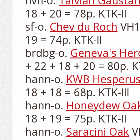
nvh-o. 
Talvian Gaustaf
18 + 20 = 78p. KTK-II

sf-o. 
Chev du Roch
 VH1
19 = 74p. KTK-II

brdbg-o. 
Geneva's Hero
+ 22 + 18 + 20 = 80p. KT
hann-o. 
KWB Hesperu
18 + 18 = 68p. KTK-III

hann-o. 
Honeydew Oa
18 + 19 = 75p. KTK-II

hann-o. 
Saracini Oak
 V