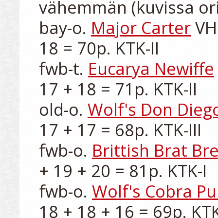
vähemmän (kuvissa ori)
bay-o. 
Major Carter
 VH
18 = 70p. KTK-II

fwb-t. 
Eucarya Newiffe
17 + 18 = 71p. KTK-II

old-o. 
Wolf's Don Dieg
17 + 17 = 68p. KTK-III

fwb-o. 
Brittish Brat Br
+ 19 + 20 = 81p. KTK-I

fwb-o. 
Wolf's Cobra P
18 + 18 + 16 = 69p. KTK-I