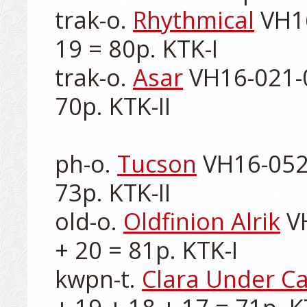
trak-o. 
Rhythmical
 VH1
19 = 80p. KTK-I

trak-o. 
Asar
 VH16-021-0
70p. KTK-II

ph-o. 
Tucson
 VH16-052-
73p. KTK-II

old-o. 
Oldfinion Alrik
 V
+ 20 = 81p. KTK-I

kwpn-t. 
Clara Under Ca