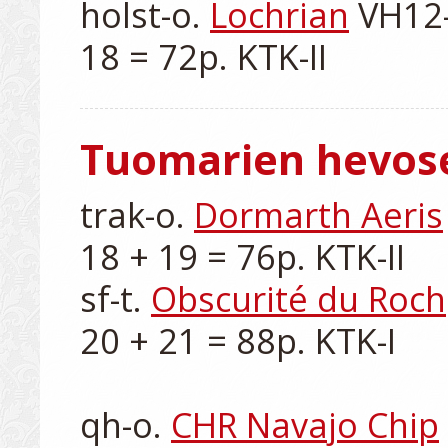
holst-o. 
Lochrian
 VH12-
Tuomarien hevos
trak-o. 
Dormarth Aeris
18 + 19 = 76p. KTK-II

sf-t. 
Obscurité du Roch
20 + 21 = 88p. KTK-I

qh-o. 
CHR Navajo Chip