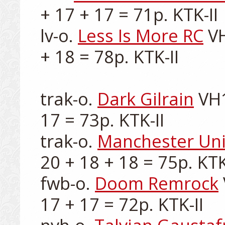
+ 17 + 17 = 71p. KTK-II

lv-o. 
Less Is More RC
 V
+ 18 = 78p. KTK-II

trak-o. 
Dark Gilrain
 VH
17 = 73p. KTK-II

trak-o. 
Manchester Un
20 + 18 + 18 = 75p. KTK-
fwb-o. 
Doom Remrock
17 + 17 = 72p. KTK-II
