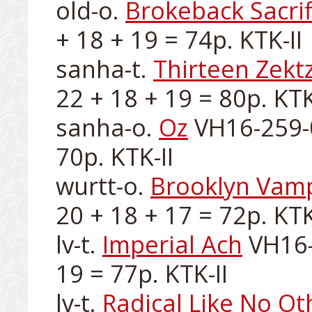
old-o. 
Brokeback Sacrif
+ 18 + 19 = 74p. KTK-II

sanha-t. 
Thirteen Zektz
22 + 18 + 19 = 80p. KTK-
sanha-o. 
Oz
 VH16-259-0
70p. KTK-II

wurtt-o. 
Brooklyn Vam
20 + 18 + 17 = 72p. KTK-
lv-t. 
Imperial Ach
 VH16-
19 = 77p. KTK-II

lv-t. 
Radical Like No Ot