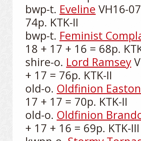
bwp-t. 
Eveline
 VH16-076
74p. KTK-II

bwp-t. 
Feminist Compl
18 + 17 + 16 = 68p. KTK-I
shire-o. 
Lord Ramsey
 
+ 17 = 76p. KTK-II

old-o. 
Oldfinion Easton
17 + 17 = 70p. KTK-II

old-o. 
Oldfinion Brand
+ 17 + 16 = 69p. KTK-III
