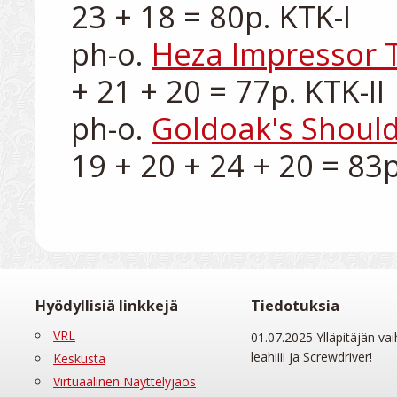
23 + 18 = 80p. KTK-I

ph-o. 
Heza Impressor 
+ 21 + 20 = 77p. KTK-II

ph-o. 
Goldoak's Should
Hyödyllisiä linkkejä
Tiedotuksia
VRL
01.07.2025 Ylläpitäjän vai
leahiiii ja Screwdriver!
Keskusta
Virtuaalinen Näyttelyjaos