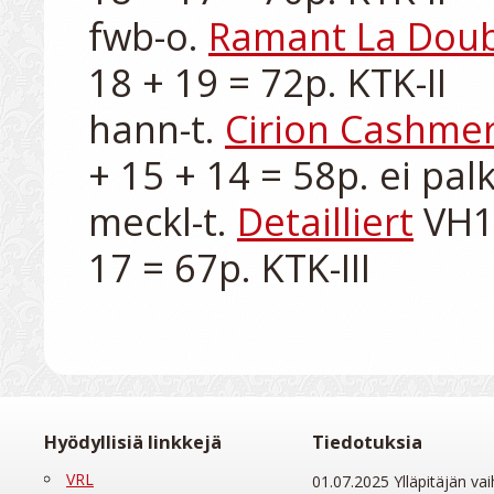
fwb-o. 
Ramant La Dou
18 + 19 = 72p. KTK-II

hann-t. 
Cirion Cashme
+ 15 + 14 = 58p. ei palk
meckl-t. 
Detailliert
 VH1
Hyödyllisiä linkkejä
Tiedotuksia
VRL
01.07.2025 Ylläpitäjän vai