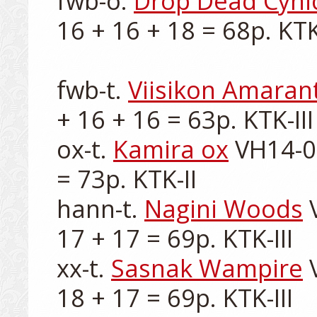
fwb-o. 
Drop Dead Cyni
16 + 16 + 18 = 68p. KTK-I
fwb-t. 
Viisikon Amaran
+ 16 + 16 = 63p. KTK-III

ox-t. 
Kamira ox
 VH14-0
= 73p. KTK-II

hann-t. 
Nagini Woods
 
17 + 17 = 69p. KTK-III

xx-t. 
Sasnak Wampire
 
18 + 17 = 69p. KTK-III
