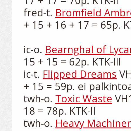
17 + 17 = 70p. KTK-II

fred-t. 
Bromfield Ambr
+ 15 + 16 + 17 = 65p. KTK
ic-o. 
Bearnghal of Lyca
15 + 15 = 62p. KTK-III

ic-t. 
Flipped Dreams
 VH
+ 15 = 59p. ei palkintoa
twh-o. 
Toxic Waste
 VH1
18 = 78p. KTK-II

twh-o. 
Heavy Machiner