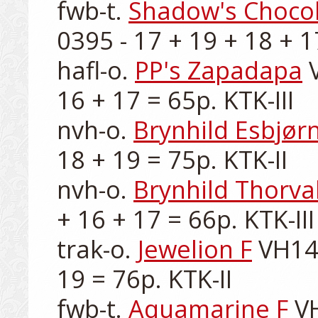
fwb-t. 
Shadow's Choco
0395 - 17 + 19 + 18 + 17
hafl-o. 
PP's Zapadapa
 
16 + 17 = 65p. KTK-III

nvh-o. 
Brynhild Esbjør
18 + 19 = 75p. KTK-II

nvh-o. 
Brynhild Thorva
+ 16 + 17 = 66p. KTK-III

trak-o. 
Jewelion F
 VH14
19 = 76p. KTK-II

fwb-t. 
Aquamarine F
 V