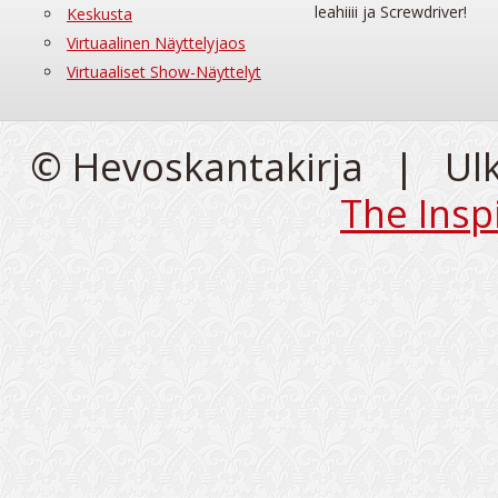
leahiiii ja Screwdriver!
Keskusta
Virtuaalinen Näyttelyjaos
Virtuaaliset Show-Näyttelyt
© Hevoskantakirja | Ul
The Insp