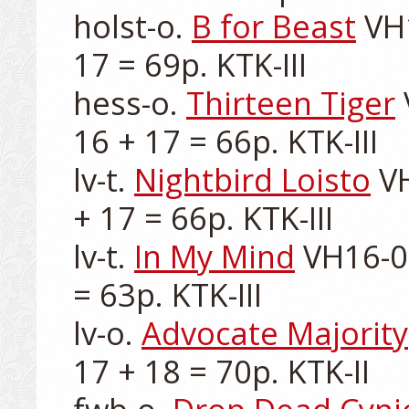
holst-o. 
B for Beast
 VH
17 = 69p. KTK-III

hess-o. 
Thirteen Tiger
16 + 17 = 66p. KTK-III

lv-t. 
Nightbird Loisto
 V
+ 17 = 66p. KTK-III

lv-t. 
In My Mind
 VH16-0
= 63p. KTK-III

lv-o. 
Advocate Majority
17 + 18 = 70p. KTK-II
