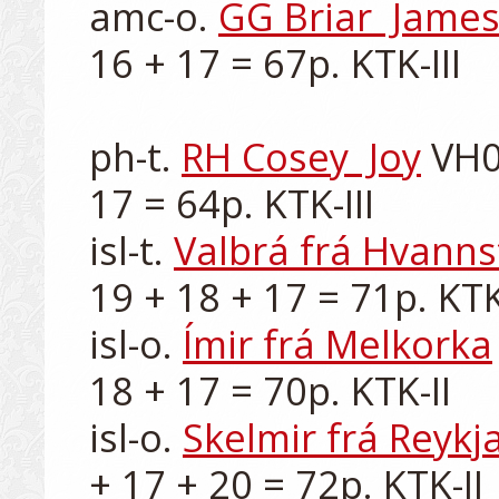
amc-o. 
GG Briar  Jame
16 + 17 = 67p. KTK-III

ph-t. 
RH Cosey  Joy
 VH0
17 = 64p. KTK-III

isl-t. 
Valbrá frá Hvanns
19 + 18 + 17 = 71p. KTK-
isl-o. 
Ímir frá Melkorka
18 + 17 = 70p. KTK-II

isl-o. 
Skelmir frá Reykj
+ 17 + 20 = 72p. KTK-II
