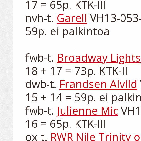
17 = 65p. KTK-III

nvh-t. 
Garell
 VH13-053-
59p. ei palkintoa

fwb-t. 
Broadway Lights
18 + 17 = 73p. KTK-II

dwb-t. 
Frandsen Alvild
15 + 14 = 59p. ei palkin
fwb-t. 
Julienne Mic
 VH1
16 = 65p. KTK-III

ox-t. 
RWR Nile Trinity o