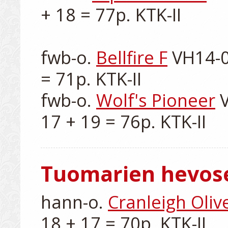
+ 18 = 77p. KTK-II

fwb-o. 
Bellfire F
 VH14-0
= 71p. KTK-II

fwb-o. 
Wolf's Pioneer
 
Tuomarien hevos
hann-o. 
Cranleigh Oliv
18 + 17 = 70p. KTK-II
