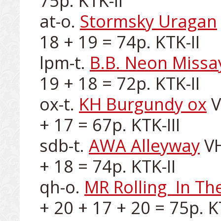
75p. KTK-II

at-o. 
Stormsky Uragan
18 + 19 = 74p. KTK-II

lpm-t. 
B.B. Neon Missa
19 + 18 = 72p. KTK-II

ox-t. 
KH Burgundy ox
 
+ 17 = 67p. KTK-III

sdb-t. 
AWA Alleyway
 V
+ 18 = 74p. KTK-II

qh-o. 
MR Rolling  In T
+ 20 + 17 + 20 = 75p. KT