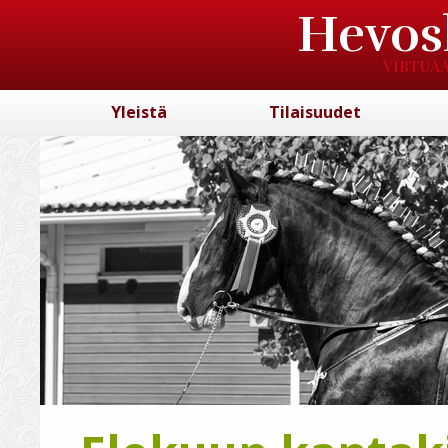
Hevos
VIRTUAA
Yleistä
Tilaisuudet