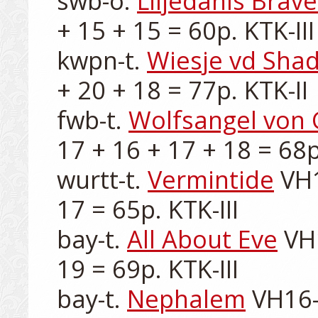
swb-o. 
Liljedahls Brave
+ 15 + 15 = 60p. KTK-III

kwpn-t. 
Wiesje vd Sha
+ 20 + 18 = 77p. KTK-II

fwb-t. 
Wolfsangel von
17 + 16 + 17 + 18 = 68p.
wurtt-t. 
Vermintide
 VH
17 = 65p. KTK-III

bay-t. 
All About Eve
 VH
19 = 69p. KTK-III

bay-t. 
Nephalem
 VH16-