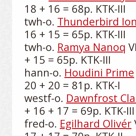
18 + 16 = 68p. KTK-III

twh-o. 
Thunderbird Io
16 + 15 = 65p. KTK-III

twh-o. 
Ramya Nanoq
 V
+ 15 = 65p. KTK-III

hann-o. 
Houdini Prime
20 + 20 = 81p. KTK-I

westf-o. 
Dawnfrost Cla
+ 16 + 17 = 69p. KTK-III

fred-o. 
Egilhard Olivér