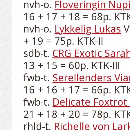
nvh-o. 
Floveringin Nup
16 + 17 + 18 = 68p. KTK-I
nvh-o. 
Lykkelig Lukas
 
+ 19 = 75p. KTK-II

sdb-t. 
CRG Exotic Sara
13 + 15 = 60p. KTK-III

fwb-t. 
Serellenders Vi
16 + 16 + 17 = 66p. KTK-I
fwb-t. 
Delicate Foxtrot
21 + 18 + 20 = 78p. KTK-
rhld-t. 
Richelle von Lar