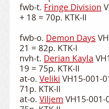
fwb-t. 
Fringe Division
 
+ 18 = 70p. KTK-II

fwb-o. 
Demon Days
 VH
21 = 82p. KTK-I

nvh-t. 
Derian Kayla
 VH1
19 = 75p. KTK-II

at-o. 
Veliki
 VH15-001-01
71p. KTK-II

at-o. 
Viljem
 VH15-001-0