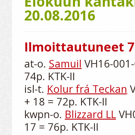
Elokuun kantaki
20.08.2016
Ilmoittautuneet 7
at-o. 
Samuil
 VH16-001-0
74p. KTK-II

isl-t. 
Kolur frá Teckan
 
+ 18 = 72p. KTK-II

kwpn-o. 
Blizzard LL
 VH
17 = 76p. KTK-II
