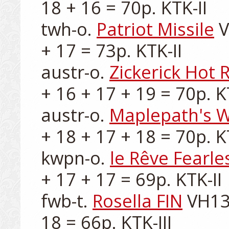
18 + 16 = 70p. KTK-II

twh-o. 
Patriot Missile
 
+ 17 = 73p. KTK-II

austr-o. 
Zickerick Hot 
+ 16 + 17 + 19 = 70p. KT
austr-o. 
Maplepath's 
+ 18 + 17 + 18 = 70p. KT
kwpn-o. 
le Rêve Fearle
+ 17 + 17 = 69p. KTK-II

fwb-t. 
Rosella FIN
 VH13
18 = 66p. KTK-III
