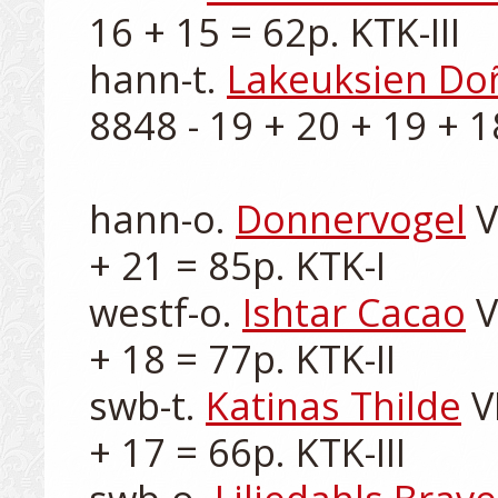
16 + 15 = 62p. KTK-III

hann-t. 
Lakeuksien Do
8848 - 19 + 20 + 19 + 18
hann-o. 
Donnervogel
 
+ 21 = 85p. KTK-I

westf-o. 
Ishtar Cacao
 
+ 18 = 77p. KTK-II

swb-t. 
Katinas Thilde
 V
+ 17 = 66p. KTK-III
