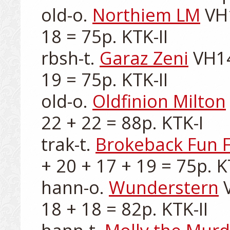
old-o. 
Northiem LM
 VH
18 = 75p. KTK-II

rbsh-t. 
Garaz Zeni
 VH14
19 = 75p. KTK-II

old-o. 
Oldfinion Milton
22 + 22 = 88p. KTK-I

trak-t. 
Brokeback Fun 
+ 20 + 17 + 19 = 75p. KT
hann-o. 
Wunderstern
 
18 + 18 = 82p. KTK-II
