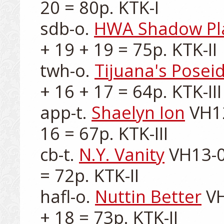
20 = 80p. KTK-I

sdb-o. 
HWA Shadow Pl
+ 19 + 19 = 75p. KTK-II

twh-o. 
Tijuana's Posei
+ 16 + 17 = 64p. KTK-III

app-t. 
Shaelyn Ion
 VH1
16 = 67p. KTK-III

cb-t. 
N.Y. Vanity
 VH13-0
= 72p. KTK-II

hafl-o. 
Nuttin Better
 V
+ 18 = 73p. KTK-II
