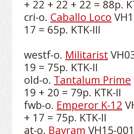
+ 22 + 22 + 22 = 88p. KT
cri-o. 
Caballo Loco
 VH1
17 = 65p. KTK-III

westf-o. 
Militarist
 VH03
19 = 75p. KTK-II

old-o. 
Tantalum Prime
19 + 20 = 79p. KTK-II

fwb-o. 
Emperor K-12
 V
+ 17 = 75p. KTK-II

at-o. 
Bayram
 VH15-001-