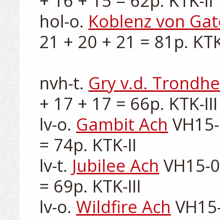
+ 16 + 15 = 62p. KTK-II

hol-o. 
Koblenz von Ga
21 + 20 + 21 = 81p. KTK-
nvh-t. 
Gry v.d. Trondh
+ 17 + 17 = 66p. KTK-III

lv-o. 
Gambit Ach
 VH15-
= 74p. KTK-II

lv-t. 
Jubilee Ach
 VH15-0
= 69p. KTK-III

lv-o. 
Wildfire Ach
 VH15-