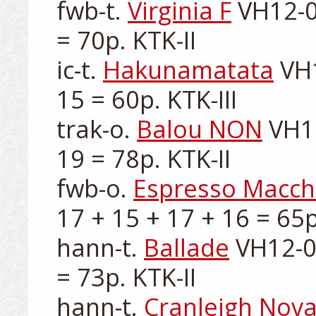
fwb-t. 
Virginia F
 VH12-0
= 70p. KTK-II

ic-t. 
Hakunamatata
 VH
15 = 60p. KTK-III

trak-o. 
Balou NON
 VH1
19 = 78p. KTK-II

fwb-o. 
Espresso Macch
17 + 15 + 17 + 16 = 65p.
hann-t. 
Ballade
 VH12-0
= 73p. KTK-II

hann-t. 
Cranleigh Nov