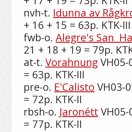
+ 17 + 19 = 73p. KTK-II

nvh-t. 
Idunna av Rågkr
+ 16 + 15 = 63p. KTK-III

fwb-o. 
Alegre's San  H
21 + 18 + 19 = 79p. KTK-
at-t. 
Vorahnung
 VH05-0
= 63p. KTK-III

pre-o. 
E'Calisto
 VH03-0
= 72p. KTK-II

rbsh-o. 
Jaronétt
 VH05-0
= 77p. KTK-II
