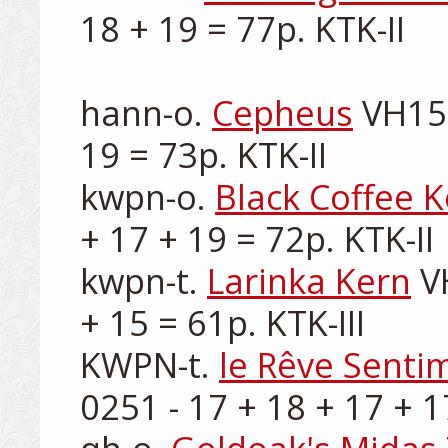
18 + 19 = 77p. KTK-II

hann-o. 
Cepheus
 VH15
19 = 73p. KTK-II

kwpn-o. 
Black Coffee 
+ 17 + 19 = 72p. KTK-II

kwpn-t. 
Larinka Kern
 V
+ 15 = 61p. KTK-III

KWPN-t. 
le Rêve Senti
0251 - 17 + 18 + 17 + 17