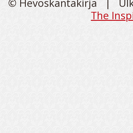
© Hevoskantakirja | Ul
The Insp