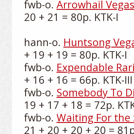
fwb-o. 
Arrowhail Vega
20 + 21 = 80p. KTK-I

hann-o. 
Huntsong Veg
+ 19 + 19 = 80p. KTK-I

fwb-o. 
Expendable Rari
+ 16 + 16 = 66p. KTK-III

fwb-o. 
Somebody To Di
19 + 17 + 18 = 72p. KTK-
fwb-o. 
Waiting For th
21 + 20 + 20 + 20 = 81p.