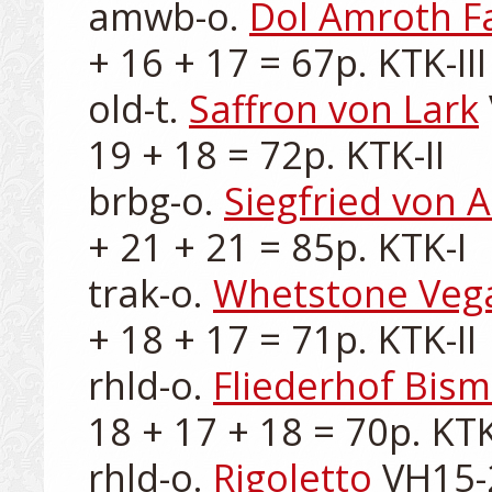
amwb-o. 
Dol Amroth Fa
+ 16 + 17 = 67p. KTK-III

old-t. 
Saffron von Lark
19 + 18 = 72p. KTK-II

brbg-o. 
Siegfried von A
+ 21 + 21 = 85p. KTK-I

trak-o. 
Whetstone Veg
+ 18 + 17 = 71p. KTK-II

rhld-o. 
Fliederhof Bism
18 + 17 + 18 = 70p. KTK-
rhld-o. 
Rigoletto
 VH15-