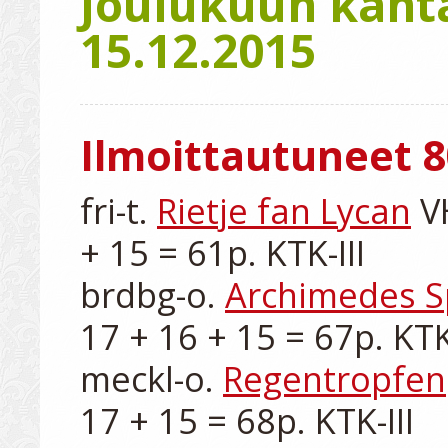
Joulukuun kanta
15.12.2015
Ilmoittautuneet 8
fri-t. 
Rietje fan Lycan
 V
+ 15 = 61p. KTK-III

brdbg-o. 
Archimedes S
17 + 16 + 15 = 67p. KTK-I
meckl-o. 
Regentropfen
17 + 15 = 68p. KTK-III
