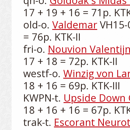
qh-o. 
Goldoak's Midas
17 + 19 + 16 = 71p. KTK-
old-o. 
Valdemar
 VH15-0
= 76p. KTK-II

fri-o. 
Nouvion Valentij
17 + 18 = 72p. KTK-II

westf-o. 
Winzig von La
18 + 16 = 69p. KTK-III

KWPN-t. 
Upside Down
18 + 16 + 16 = 67p. KTK-I
trak-t. 
Escorant Neurot