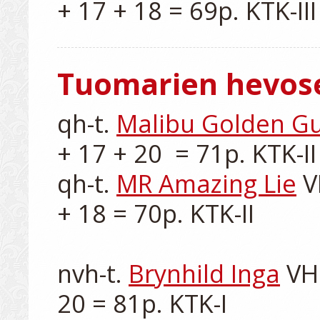
Tuomarien hevos
qh-t. 
Malibu Golden G
+ 17 + 20  = 71p. KTK-II

qh-t. 
MR Amazing Lie
 V
+ 18 = 70p. KTK-II

nvh-t. 
Brynhild Inga
 VH
20 = 81p. KTK-I
