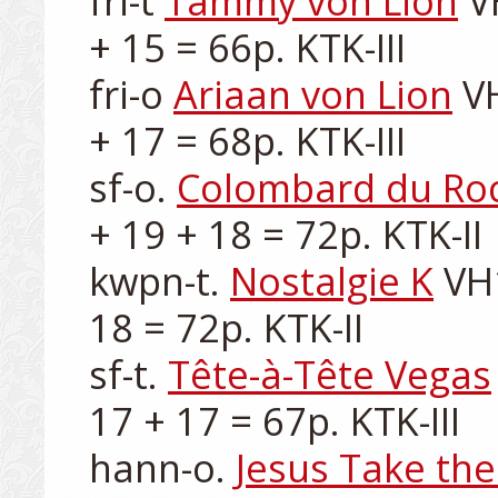
fri-t 
Tammy von Lion
 V
+ 15 = 66p. KTK-III

fri-o 
Ariaan von Lion
 V
+ 17 = 68p. KTK-III

sf-o. 
Colombard du Ro
+ 19 + 18 = 72p. KTK-II

kwpn-t. 
Nostalgie K
 VH
18 = 72p. KTK-II

sf-t. 
Tête-à-Tête Vegas
17 + 17 = 67p. KTK-III

hann-o. 
Jesus Take th