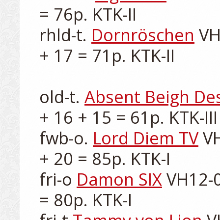
= 76p. KTK-II

rhld-t. 
Dornröschen
 VH
+ 17 = 71p. KTK-II

old-t. 
Absent Beigh De
+ 16 + 15 = 61p. KTK-III

fwb-o. 
Lord Diem TV
 V
+ 20 = 85p. KTK-I

fri-o 
Damon SIX
 VH12-0
= 80p. KTK-I
