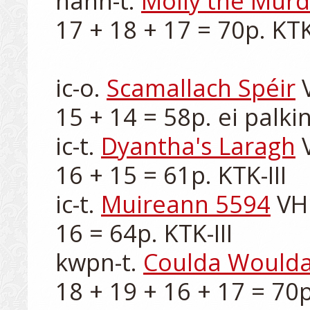
hann-t. 
Molly the Murd
17 + 18 + 17 = 70p. KTK-
ic-o. 
Scamallach Spéir
 
15 + 14 = 58p. ei palkin
ic-t. 
Dyantha's Laragh
 
16 + 15 = 61p. KTK-III

ic-t. 
Muireann 5594
 VH
16 = 64p. KTK-III

kwpn-t. 
Coulda Woulda
18 + 19 + 16 + 17 = 70p.