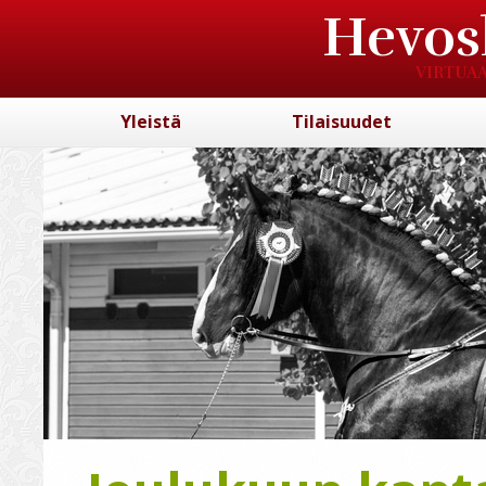
Hevos
VIRTUAA
Yleistä
Tilaisuudet