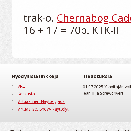
trak-o. 
Chernabog Cad
Hyödyllisiä linkkejä
Tiedotuksia
VRL
01.07.2025 Ylläpitäjän vai
leahiiii ja Screwdriver!
Keskusta
Virtuaalinen Näyttelyjaos
Virtuaaliset Show-Näyttelyt