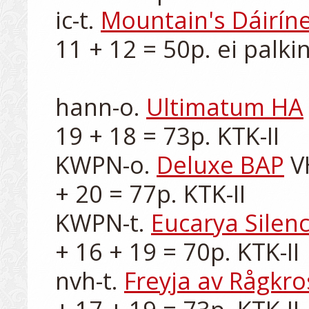
ic-t. 
Mountain's Dáirín
11 + 12 = 50p. ei palkin
hann-o. 
Ultimatum HA
19 + 18 = 73p. KTK-II

KWPN-o. 
Deluxe BAP
 V
+ 20 = 77p. KTK-II

KWPN-t. 
Eucarya Silenc
+ 16 + 19 = 70p. KTK-II

nvh-t. 
Freyja av Rågkro