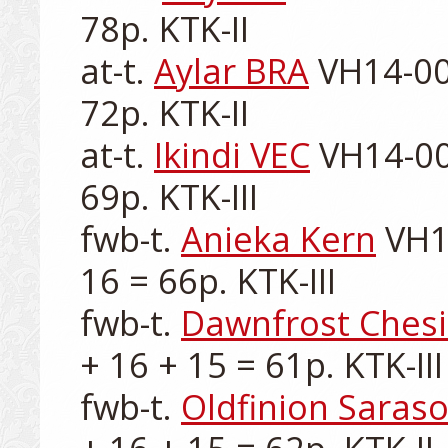
78p. KTK-II

at-t. 
Aylar BRA
 VH14-00
72p. KTK-II

at-t. 
Ikindi VEC
 VH14-00
69p. KTK-III

fwb-t. 
Anieka Kern
 VH1
16 = 66p. KTK-III

fwb-t. 
Dawnfrost Chesi
+ 16 + 15 = 61p. KTK-III

fwb-t. 
Oldfinion Saraso