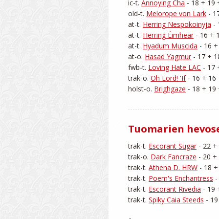
ic-t. 
Annoying Cha
 - 18 + 19 
old-t. 
Melorope von Lark
 - 1
at-t. 
Herring Nespokoinyja
 -
at-t. 
Herring Éimhear
 - 16 + 
at-t. 
Hyadum Muscida
 - 16 +
at-o. 
Hasad Yagmur
 - 17 + 1
fwb-t. 
Loving Hate LAC
 - 17 
trak-o. 
Oh Lord! 'If
 - 16 + 16 
holst-o. 
Brighgaze
Tuomarien hevos
trak-t. 
Escorant Sugar
 - 22 +
trak-o. 
Dark Fancraze
 - 20 +
trak-t. 
Athena D. HRW
 - 18 +
trak-t. 
Poem's Enchantress
 
trak-t. 
Escorant Rivedia
 - 19 
trak-t. 
Spiky Caia Steeds
 - 19