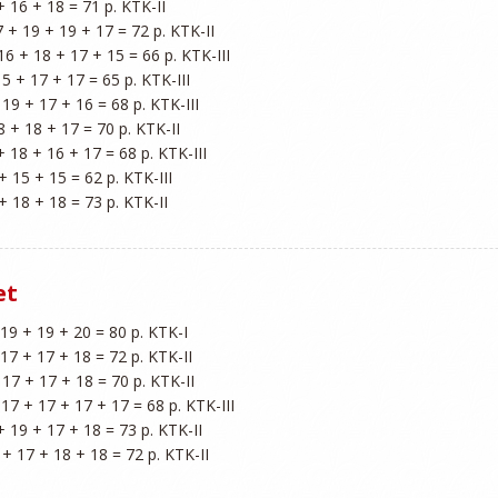
+ 16 + 18 = 71 p. KTK-II

7 + 19 + 19 + 17 = 72 p. KTK-II

 16 + 18 + 17 + 15 = 66 p. KTK-III

15 + 17 + 17 = 65 p. KTK-III

 19 + 17 + 16 = 68 p. KTK-III

8 + 18 + 17 = 70 p. KTK-II

+ 18 + 16 + 17 = 68 p. KTK-III

+ 15 + 15 = 62 p. KTK-III

et
 19 + 19 + 20 = 80 p. KTK-I

 17 + 17 + 18 = 72 p. KTK-II

 17 + 17 + 18 = 70 p. KTK-II

- 17 + 17 + 17 + 17 = 68 p. KTK-III

+ 19 + 17 + 18 = 73 p. KTK-II

 + 17 + 18 + 18 = 72 p. KTK-II
