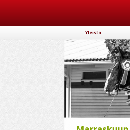
Yleistä
Marraskuun k