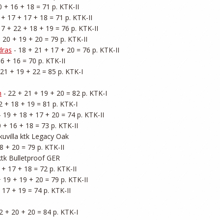
0 + 16 + 18 = 71 p. KTK-II

 + 17 + 17 + 18 = 71 p. KTK-II

17 + 22 + 18 + 19 = 76 p. KTK-II

+ 20 + 19 + 20 = 79 p. KTK-II

dras
 - 18 + 21 + 17 + 20 = 76 p. KTK-II

6 + 16 = 70 p. KTK-II

 21 + 19 + 22 = 85 p. KTK-I

h
 - 22 + 21 + 19 + 20 = 82 p. KTK-I

2 + 18 + 19 = 81 p. KTK-I

- 19 + 18 + 17 + 20 = 74 p. KTK-II

0 + 16 + 18 = 73 p. KTK-II

kuvilla ktk Legacy Oak

8 + 20 = 79 p. KTK-II

 ktk Bulletproof GER

 + 17 + 18 = 72 p. KTK-II

+ 19 + 19 + 20 = 79 p. KTK-II

 17 + 19 = 74 p. KTK-II

2 + 20 + 20 = 84 p. KTK-I
