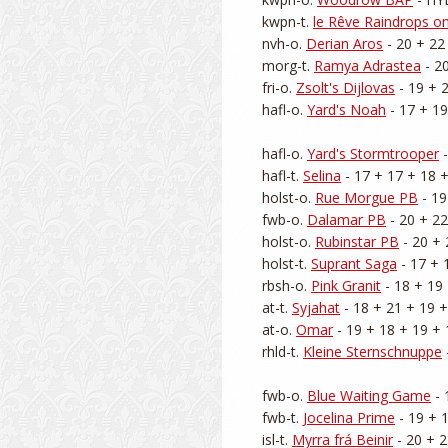
kwpn-t. 
le Rêve Raindrops o
nvh-o. 
Derian Aros
 - 20 + 22
morg-t. 
Ramya Adrastea
 - 2
fri-o. 
Zsolt's Dijlovas
 - 19 + 
hafl-o. 
Yard's Noah
 - 17 + 19
hafl-o. 
Yard's Stormtrooper
 
hafl-t. 
Selina
 - 17 + 17 + 18 +
holst-o. 
Rue Morgue PB
 - 1
fwb-o. 
Dalamar PB
 - 20 + 22
holst-o. 
Rubinstar PB
 - 20 + 
holst-t. 
Suprant Saga
 - 17 + 
rbsh-o. 
Pink Granit
 - 18 + 19 
at-t. 
Syjahat
 - 18 + 21 + 19 +
at-o. 
Omar
 - 19 + 18 + 19 + 
rhld-t. 
Kleine Sternschnuppe
fwb-o. 
Blue Waiting Game
 -
fwb-t. 
Jocelina Prime
 - 19 + 
isl-t. 
Myrra frá Beinir
 - 20 + 2