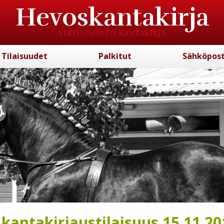
Hevoskantakirja
VIRTUAALINEN KANTAKIRJA
Tilaisuudet
Palkitut
Sähköpost
antakirjaustilaisuus 15.11.20