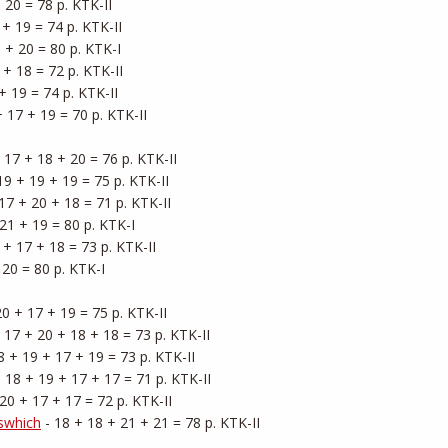
 20 = 78 p. KTK-II

 + 19 = 74 p. KTK-II

 + 20 = 80 p. KTK-I

 + 18 = 72 p. KTK-II

+ 19 = 74 p. KTK-II

+ 17 + 19 = 70 p. KTK-II

+ 17 + 18 + 20 = 76 p. KTK-II

19 + 19 + 19 = 75 p. KTK-II

 17 + 20 + 18 = 71 p. KTK-II

21 + 19 = 80 p. KTK-I

 + 17 + 18 = 73 p. KTK-II

 20 = 80 p. KTK-I

20 + 17 + 19 = 75 p. KTK-II

- 17 + 20 + 18 + 18 = 73 p. KTK-II

18 + 19 + 17 + 19 = 73 p. KTK-II

- 18 + 19 + 17 + 17 = 71 p. KTK-II

 20 + 17 + 17 = 72 p. KTK-II

swhich