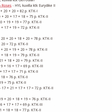
n Roses
 - HYL kuvilla ktk Eurydike II

 + 20 + 20 = 82 p. KTK-I

0 + 20 + 17 + 18 = 75 p. KTK-II

20 + 19 + 19 = 77 p. KTK-II

 + 17 + 19 = 72 p. KTK-II

- 20 + 20 + 18 + 20 = 78 p. KTK-II

 20 = 72 p. KTK-II

9 + 20 + 19 + 20 = 78 p. KTK-II

 + 18 + 19 = 79 p. KTK-II

21 + 18 + 20 = 79 p. KTK-II

19 + 16 + 17 = 69 p. KTK-III

+ 17 + 17 = 71 p. KTK-II

 18 = 76 p. KTK-II

19 = 75 p. KTK-II

 - 17 + 21 + 17 + 17 = 72 p. KTK-II

 19 + 20 + 18 + 19 = 76 p. KTK-II

16 + 17 + 17 = 69 p. KTK-III

1 + 18 + 18 = 77 p. KTK-II
