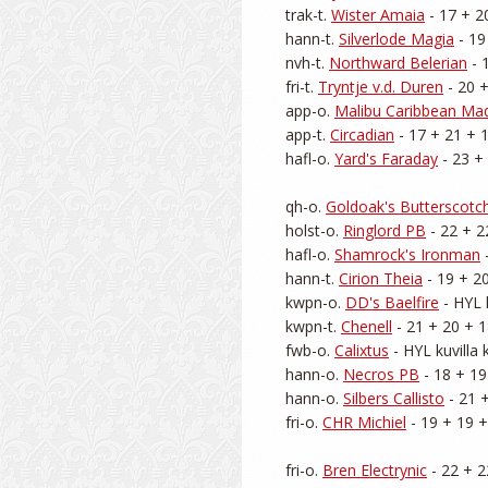
trak-t. 
Wister Amaia
 - 17 + 2
hann-t. 
Silverlode Magia
 - 19
nvh-t. 
Northward Belerian
 - 
fri-t. 
Tryntje v.d. Duren
 - 20 
app-o. 
Malibu Caribbean Ma
app-t. 
Circadian
 - 17 + 21 + 1
hafl-o. 
Yard's Faraday
 - 23 +
qh-o. 
Goldoak's Butterscotc
holst-o. 
Ringlord PB
 - 22 + 2
hafl-o. 
Shamrock's Ironman
 
hann-t. 
Cirion Theia
 - 19 + 2
kwpn-o. 
DD's Baelfire
 - HYL 
kwpn-t. 
Chenell
 - 21 + 20 + 1
fwb-o. 
Calixtus
 - HYL kuvilla
hann-o. 
Necros PB
 - 18 + 19
hann-o. 
Silbers Callisto
 - 21 
fri-o. 
CHR Michiel
 - 19 + 19 +
fri-o. 
Bren Electrynic
 - 22 + 2