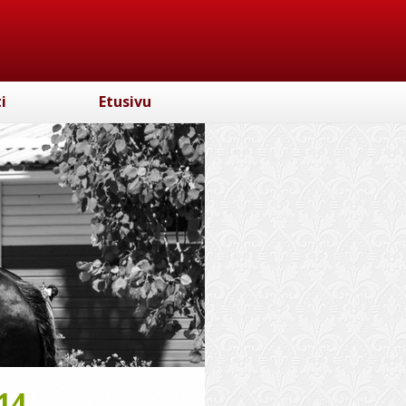
i
Etusivu
14