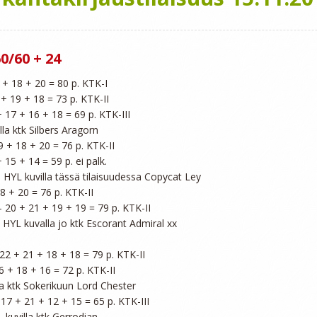
0/60 + 24
 + 18 + 20 = 80 p. KTK-I

 + 19 + 18 = 73 p. KTK-II

+ 17 + 16 + 18 = 69 p. KTK-III

lla ktk Silbers Aragorn

9 + 18 + 20 = 76 p. KTK-II

 15 + 14 = 59 p. ei palk.

- HYL kuvilla tässä tilaisuudessa Copycat Ley

8 + 20 = 76 p. KTK-II

 - 20 + 21 + 19 + 19 = 79 p. KTK-II

- HYL kuvalla jo ktk Escorant Admiral xx

 22 + 21 + 18 + 18 = 79 p. KTK-II

6 + 18 + 16 = 72 p. KTK-II

la ktk Sokerikuun Lord Chester

- 17 + 21 + 12 + 15 = 65 p. KTK-III

L kuvilla ktk Gerrodian
