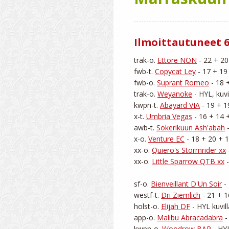
Ilmoittautuneet 6
trak-o. 
Ettore NON
 - 22 + 20
fwb-t. 
Copycat Ley
 - 17 + 19
fwb-o. 
Suprant Romeo
 - 18 
trak-o. 
Weyanoke
 - HYL, kuvi
kwpn-t. 
Abayard VIA
 - 19 + 1
x-t. 
Umbria Vegas
 - 16 + 14 +
awb-t. 
Sokerikuun Ash'abah
 
x-o. 
Venture EC
 - 18 + 20 + 1
xx-o. 
Quiero's Stormrider xx
xx-o. 
Little Sparrow QTB xx
 
sf-o. 
Bienveillant D'Un Soir
 -
westf-t. 
Dri Ziemlich
 - 21 + 1
holst-o. 
Elijah DF
 - HYL kuvil
app-o. 
Malibu Abracadabra
 
kwpn-o. 
Woodrow BAP
 - HY