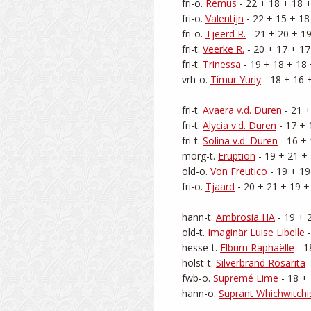
fri-o. 
Remus
 - 22 + 18 + 18 +
fri-o. 
Valentijn
 - 22 + 15 + 18
fri-o. 
Tjeerd R.
 - 21 + 20 + 19
fri-t. 
Veerke R.
 - 20 + 17 + 17
fri-t. 
Trinessa
 - 19 + 18 + 18 
vrh-o. 
Timur Yuriy
 - 18 + 16 
fri-t. 
Avaera v.d. Duren
 - 21 
fri-t. 
Alycia v.d. Duren
 - 17 + 
fri-t. 
Solina v.d. Duren
 - 16 +
morg-t. 
Eruption
 - 19 + 21 + 
old-o. 
Von Freutico
 - 19 + 19
fri-o. 
Tjaard
 - 20 + 21 + 19 +
hann-t. 
Ambrosia HA
 - 19 + 
old-t. 
Imaginär Luise Libelle
 
hesse-t. 
Elburn Raphaëlle
 - 
holst-t. 
Silverbrand Rosarita
 
fwb-o. 
Supremé Lime
 - 18 +
hann-o. 
Suprant Whichwitchi